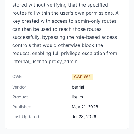
stored without verifying that the specified
routes fall within the user's own permissions. A
key created with access to admin-only routes
can then be used to reach those routes
successfully, bypassing the role-based access
controls that would otherwise block the
request, enabling full privilege escalation from
internal_user to proxy_admin.
CWE
CWE-863
Vendor
berriai
Product
litellm
Published
May 21, 2026
Last Updated
Jul 28, 2026