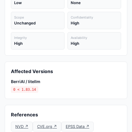
Low
None
Scope
Confidentiality
Unchanged
High
Integrity
Availability
High
High
Affected Versions
BerriAI / litellm
0 < 1.83.14
References
NVD ↗
CVE.org ↗
EPSS Data ↗