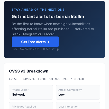
STAY AHEAD OF THE NEXT ONE
Get instant alerts for berriai litellm
Be the first to know when new high vulnerabilities
affecting berriai litellm are published — delivered to
Slack, Telegram or Discord.
Get Free Alerts →
Free · No credit card · 60 sec setup
CVSS v3 Breakdown
CVSS:3.1/AV:N/AC:L/PR:L/UI:N/S:U/C:H/I:H/A:H
Attack Vector
Attack Complexity
Network
Low
Privileges Required
User Interaction