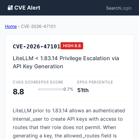
🔐 CVE Alert
Search
Login
Home
›
CVE-2026-47101
CVE-2026-47101
HIGH
8.8
LiteLLM < 1.83.14 Privilege Escalation via
API Key Generation
CVSS SCORE
EPSS SCORE
EPSS PERCENTILE
0.7%
51th
8.8
LiteLLM prior to 1.83.14 allows an authenticated
internal_user to create API keys with access to
routes that their role does not permit. When
generating a key, the allowed_routes field is