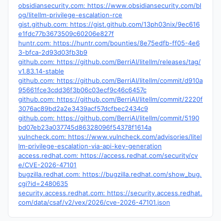
obsidiansecurity.com: https://www.obsidiansecurity.com/bl
og/litellm-privilege-escalation-rce
gist.github.com: https://gist.github.com/13ph03nix/9ec616
e1fdc77b3673509c60206e827f
huntr.com: https://huntr.com/bounties/8e75edfb-ff05-4e6
3-bfca-2d93d03fb3b9
github.com: https://github.com/BerriAI/litellm/releases/tag/
v1.83.14-stable
github.com: https://github.com/BerriAI/litellm/commit/d910a
95661fce3cdd36f3b06c03ecf9c46c6457c
github.com: https://github.com/BerriAI/litellm/commit/2220f
3076ac89bd2a2e3439acf57dcfbec2434c9
github.com: https://github.com/BerriAI/litellm/commit/5190
bd07eb23a037745d86328096f54378f1614a
vulncheck.com: https://www.vulncheck.com/advisories/litel
lm-privilege-escalation-via-api-key-generation
access.redhat.com: https://access.redhat.com/security/cv
e/CVE-2026-47101
bugzilla.redhat.com: https://bugzilla.redhat.com/show_bug.
cgi?id=2480635
security.access.redhat.com: https://security.access.redhat.
com/data/csaf/v2/vex/2026/cve-2026-47101.json