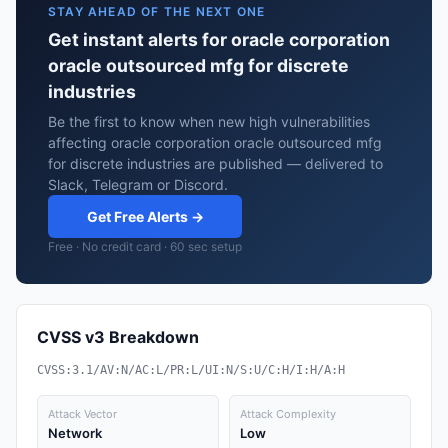
STAY AHEAD OF THE NEXT ONE
Get instant alerts for oracle corporation
oracle outsourced mfg for discrete
industries
Be the first to know when new high vulnerabilities
affecting oracle corporation oracle outsourced mfg
for discrete industries are published — delivered to
Slack, Telegram or Discord.
Get Free Alerts →
Free · No credit card · 60 sec setup
CVSS v3 Breakdown
CVSS:3.1/AV:N/AC:L/PR:L/UI:N/S:U/C:H/I:H/A:H
Attack Vector
Attack Complexity
Network
Low