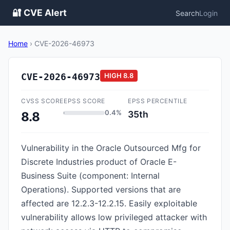
🔐 CVE Alert
Search
Login
Home
›
CVE-2026-46973
CVE-2026-46973
HIGH
8.8
CVSS SCORE
EPSS SCORE
EPSS PERCENTILE
0.4%
35th
8.8
Vulnerability in the Oracle Outsourced Mfg for
Discrete Industries product of Oracle E-
Business Suite (component: Internal
Operations). Supported versions that are
affected are 12.2.3-12.2.15. Easily exploitable
vulnerability allows low privileged attacker with