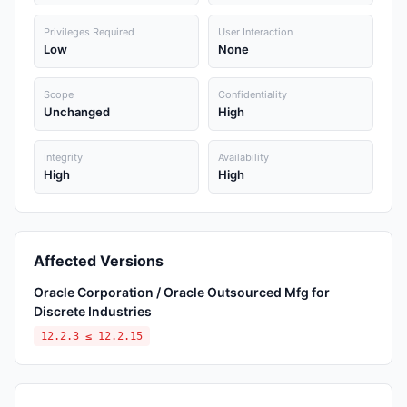
Privileges Required
User Interaction
Low
None
Scope
Confidentiality
Unchanged
High
Integrity
Availability
High
High
Affected Versions
Oracle Corporation / Oracle Outsourced Mfg for
Discrete Industries
12.2.3 ≤ 12.2.15