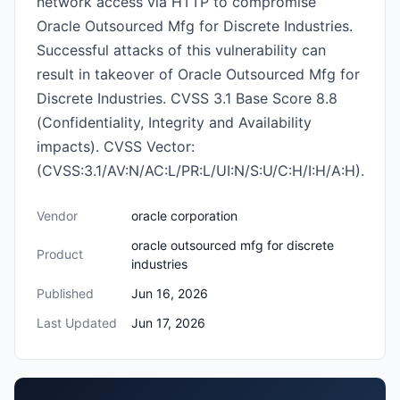
network access via HTTP to compromise
Oracle Outsourced Mfg for Discrete Industries.
Successful attacks of this vulnerability can
result in takeover of Oracle Outsourced Mfg for
Discrete Industries. CVSS 3.1 Base Score 8.8
(Confidentiality, Integrity and Availability
impacts). CVSS Vector:
(CVSS:3.1/AV:N/AC:L/PR:L/UI:N/S:U/C:H/I:H/A:H).
Vendor
oracle corporation
oracle outsourced mfg for discrete
Product
industries
Published
Jun 16, 2026
Last Updated
Jun 17, 2026