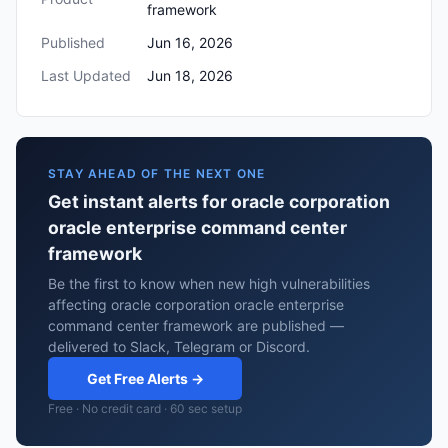
framework
Published
Jun 16, 2026
Last Updated
Jun 18, 2026
STAY AHEAD OF THE NEXT ONE
Get instant alerts for oracle corporation
oracle enterprise command center
framework
Be the first to know when new high vulnerabilities
affecting oracle corporation oracle enterprise
command center framework are published —
delivered to Slack, Telegram or Discord.
Get Free Alerts →
Free · No credit card · 60 sec setup