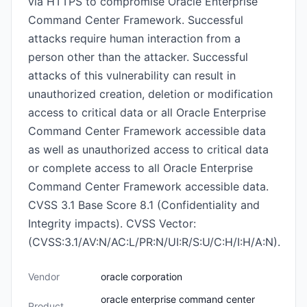
via HTTPS to compromise Oracle Enterprise
Command Center Framework. Successful
attacks require human interaction from a
person other than the attacker. Successful
attacks of this vulnerability can result in
unauthorized creation, deletion or modification
access to critical data or all Oracle Enterprise
Command Center Framework accessible data
as well as unauthorized access to critical data
or complete access to all Oracle Enterprise
Command Center Framework accessible data.
CVSS 3.1 Base Score 8.1 (Confidentiality and
Integrity impacts). CVSS Vector:
(CVSS:3.1/AV:N/AC:L/PR:N/UI:R/S:U/C:H/I:H/A:N).
Vendor
oracle corporation
oracle enterprise command center
Product