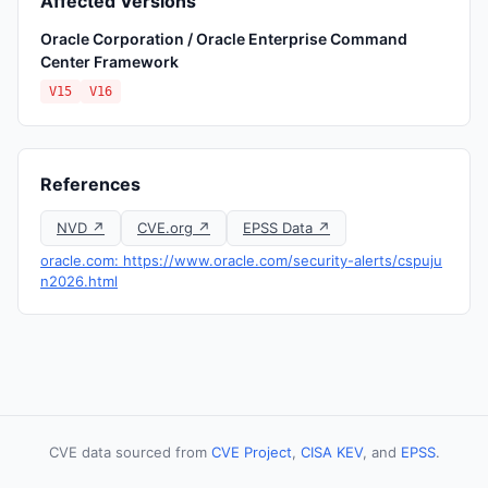
Affected Versions
Oracle Corporation / Oracle Enterprise Command
Center Framework
V15
V16
References
NVD ↗
CVE.org ↗
EPSS Data ↗
oracle.com: https://www.oracle.com/security-alerts/cspuju
n2026.html
CVE data sourced from
CVE Project
,
CISA KEV
, and
EPSS
.