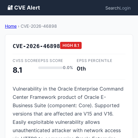
🔐 CVE Alert
Search
Login
Home
›
CVE-2026-46898
CVE-2026-46898
HIGH
8.1
CVSS SCORE
EPSS SCORE
EPSS PERCENTILE
0.0%
0th
8.1
Vulnerability in the Oracle Enterprise Command
Center Framework product of Oracle E-
Business Suite (component: Core). Supported
versions that are affected are V15 and V16.
Easily exploitable vulnerability allows
unauthenticated attacker with network access