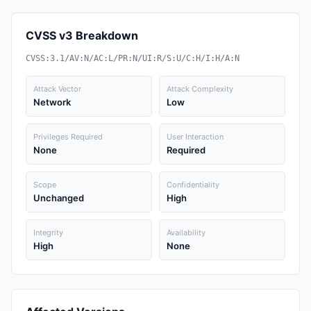
CVSS v3 Breakdown
CVSS:3.1/AV:N/AC:L/PR:N/UI:R/S:U/C:H/I:H/A:N
Attack Vector
Attack Complexity
Network
Low
Privileges Required
User Interaction
None
Required
Scope
Confidentiality
Unchanged
High
Integrity
Availability
High
None