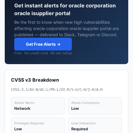
Get instant alerts for oracle corporation
oracle isupplier portal
Be the first to know when new high vulnerabilities
affecting oracle corporation oracle isupplier portal are
published — delivered to Slack, Telegram or Discord.
Get Free Alerts →
Free · No credit card · 60 sec setup
CVSS v3 Breakdown
CVSS:3.1/AV:N/AC:L/PR:L/UI:R/S:U/C:H/I:H/A:H
Attack Vector
Attack Complexity
Network
Low
Privileges Required
User Interaction
Low
Required