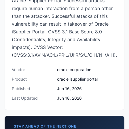
Oracle iSupplier Portal. Successful attacks
require human interaction from a person other
than the attacker. Successful attacks of this
vulnerability can result in takeover of Oracle
iSupplier Portal. CVSS 3.1 Base Score 8.0
(Confidentiality, Integrity and Availability
impacts). CVSS Vector:
(CVSS:3.1/AV:N/AC:L/PR:L/UI:R/S:U/C:H/I:H/A:H).
Vendor
oracle corporation
Product
oracle isupplier portal
Published
Jun 16, 2026
Last Updated
Jun 18, 2026
STAY AHEAD OF THE NEXT ONE