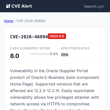
🔐 CVE Alert
Search
Login
Home
›
CVE-2026-46894
CVE-2026-46894
HIGH
8.0
CVSS SCORE
EPSS SCORE
EPSS PERCENTILE
0.0%
0th
8.0
Vulnerability in the Oracle iSupplier Portal
product of Oracle E-Business Suite (component:
Home Page). Supported versions that are
affected are 12.2.3-12.2.15. Easily exploitable
vulnerability allows low privileged attacker with
network access via HTTPS to compromise