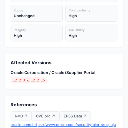
Scope
Confidentiality
Unchanged
High
Integrity
Availability
High
High
Affected Versions
Oracle Corporation / Oracle iSupplier Portal
12.2.3 ≤ 12.2.15
References
NVD ↗
CVE.org ↗
EPSS Data ↗
oracle.com: https://www.oracle.com/security-alerts/cspuju