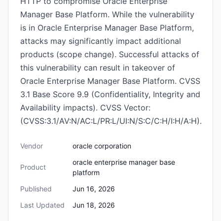
HTTP to compromise Oracle Enterprise
Manager Base Platform. While the vulnerability
is in Oracle Enterprise Manager Base Platform,
attacks may significantly impact additional
products (scope change). Successful attacks of
this vulnerability can result in takeover of
Oracle Enterprise Manager Base Platform. CVSS
3.1 Base Score 9.9 (Confidentiality, Integrity and
Availability impacts). CVSS Vector:
(CVSS:3.1/AV:N/AC:L/PR:L/UI:N/S:C/C:H/I:H/A:H).
Vendor
oracle corporation
oracle enterprise manager base
Product
platform
Published
Jun 16, 2026
Last Updated
Jun 18, 2026