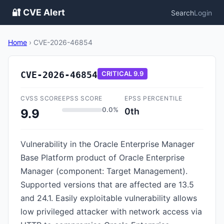
🔐 CVE Alert
Search
Login
Home
›
CVE-2026-46854
CVE-2026-46854
CRITICAL
9.9
CVSS SCORE
EPSS SCORE
EPSS PERCENTILE
0.0%
0th
9.9
Vulnerability in the Oracle Enterprise Manager
Base Platform product of Oracle Enterprise
Manager (component: Target Management).
Supported versions that are affected are 13.5
and 24.1. Easily exploitable vulnerability allows
low privileged attacker with network access via