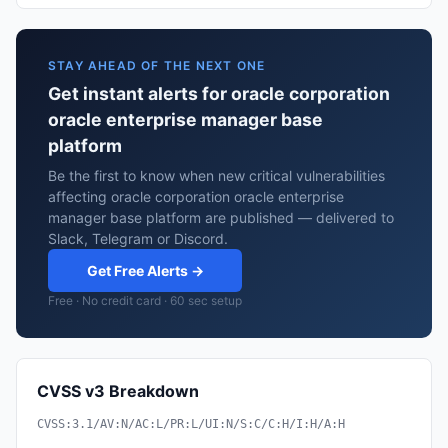
STAY AHEAD OF THE NEXT ONE
Get instant alerts for oracle corporation
oracle enterprise manager base
platform
Be the first to know when new critical vulnerabilities
affecting oracle corporation oracle enterprise
manager base platform are published — delivered to
Slack, Telegram or Discord.
Get Free Alerts →
Free · No credit card · 60 sec setup
CVSS v3 Breakdown
CVSS:3.1/AV:N/AC:L/PR:L/UI:N/S:C/C:H/I:H/A:H