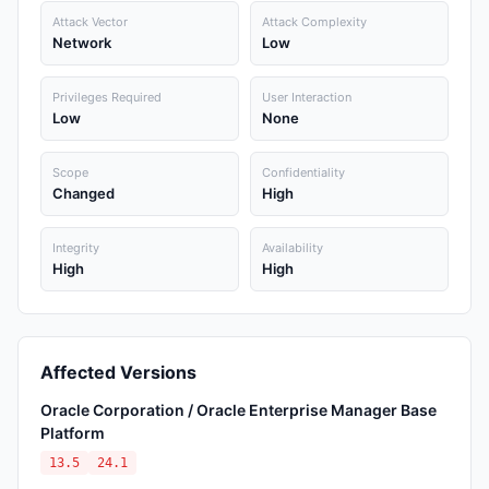
Attack Vector
Attack Complexity
Network
Low
Privileges Required
User Interaction
Low
None
Scope
Confidentiality
Changed
High
Integrity
Availability
High
High
Affected Versions
Oracle Corporation / Oracle Enterprise Manager Base
Platform
13.5
24.1