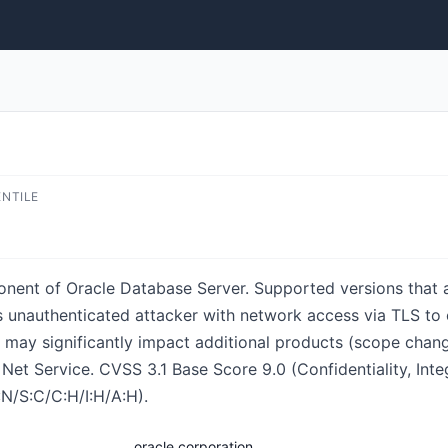
ENTILE
onent of Oracle Database Server. Supported versions that a
lows unauthenticated attacker with network access via TLS t
ks may significantly impact additional products (scope chang
f Net Service. CVSS 3.1 Base Score 9.0 (Confidentiality, Int
N/S:C/C:H/I:H/A:H).
oracle corporation