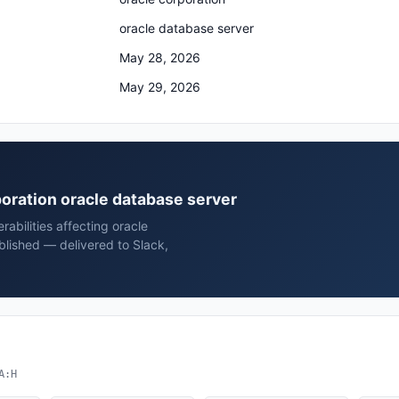
oracle database server
May 28, 2026
May 29, 2026
rporation oracle database server
rabilities affecting oracle
blished — delivered to Slack,
A:H