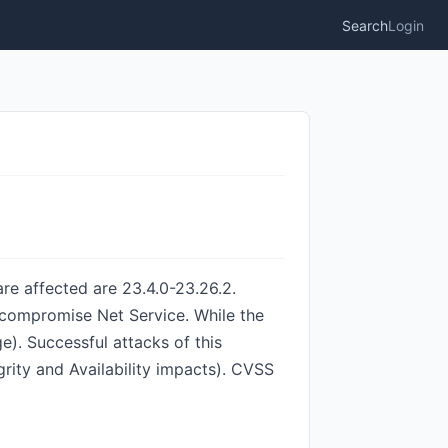
Search
Login
re affected are 23.4.0-23.26.2.
o compromise Net Service. While the
e). Successful attacks of this
egrity and Availability impacts). CVSS