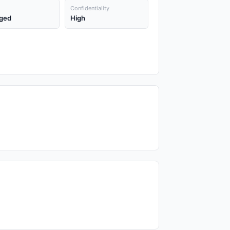
Confidentiality
ged
High