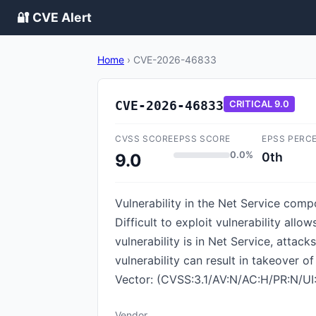
🔐 CVE Alert
Home
›
CVE-2026-46833
CVE-2026-46833
CRITICAL
9.0
CVSS SCORE
EPSS SCORE
EPSS PERC
0.0%
0th
9.0
Vulnerability in the Net Service comp
Difficult to exploit vulnerability al
vulnerability is in Net Service, attac
vulnerability can result in takeover o
Vector: (CVSS:3.1/AV:N/AC:H/PR:N/UI:
Vendor