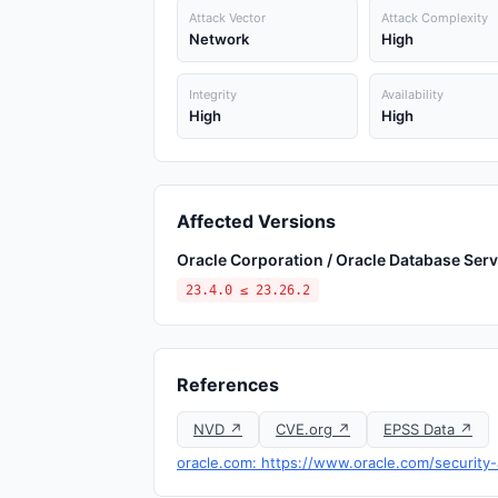
Attack Vector
Attack Complexity
Network
High
Integrity
Availability
High
High
Affected Versions
Oracle Corporation / Oracle Database Serv
23.4.0 ≤ 23.26.2
References
NVD ↗
CVE.org ↗
EPSS Data ↗
oracle.com: https://www.oracle.com/security