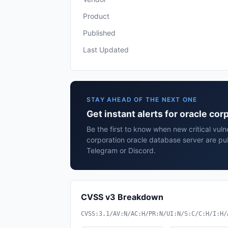
Product
Published
Last Updated
STAY AHEAD OF THE NEXT ONE
Get instant alerts for oracle co
Be the first to know when new critical vulne
corporation oracle database server are pu
Telegram or Discord.
CVSS v3 Breakdown
CVSS:3.1/AV:N/AC:H/PR:N/UI:N/S:C/C:H/I:H/