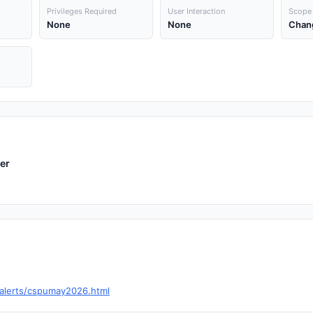
Privileges Required
User Interaction
Scope
None
None
Chan
er
-alerts/cspumay2026.html