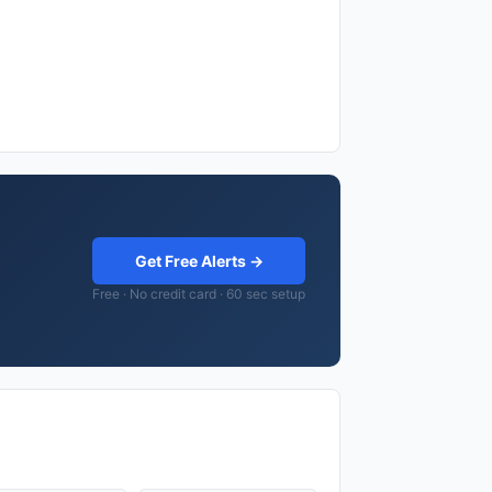
Get Free Alerts →
Free · No credit card · 60 sec setup