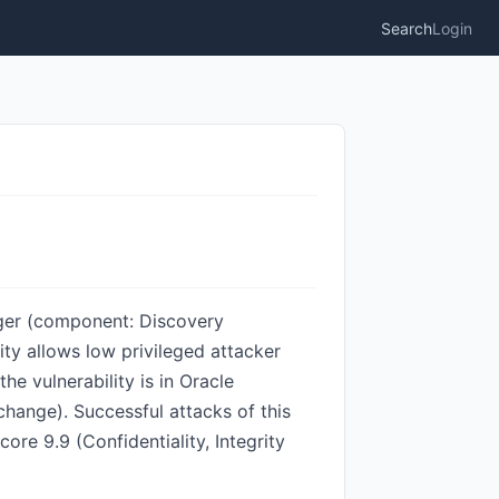
Search
Login
ager (component: Discovery
ity allows low privileged attacker
 vulnerability is in Oracle
hange). Successful attacks of this
ore 9.9 (Confidentiality, Integrity