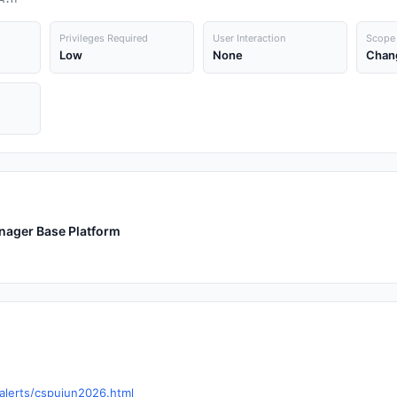
Privileges Required
User Interaction
Scope
Low
None
Chan
anager Base Platform
alerts/cspujun2026.html