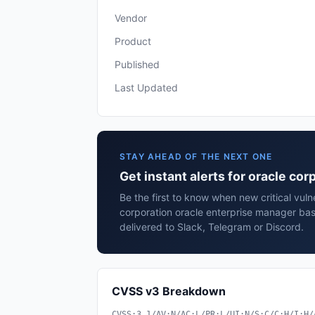
Vendor
Product
Published
Last Updated
STAY AHEAD OF THE NEXT ONE
Get instant alerts for oracle co
Be the first to know when new critical vulne
corporation oracle enterprise manager ba
delivered to Slack, Telegram or Discord.
CVSS v3 Breakdown
CVSS:3.1/AV:N/AC:L/PR:L/UI:N/S:C/C:H/I:H/