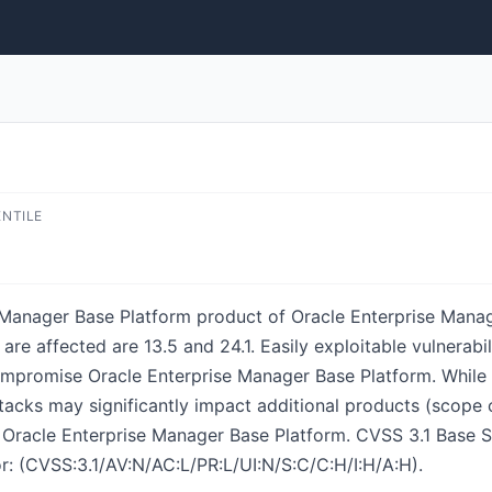
ENTILE
se Manager Base Platform product of Oracle Enterprise Man
re affected are 13.5 and 24.1. Easily exploitable vulnerabil
promise Oracle Enterprise Manager Base Platform. While the
tacks may significantly impact additional products (scope c
f Oracle Enterprise Manager Base Platform. CVSS 3.1 Base Sc
r: (CVSS:3.1/AV:N/AC:L/PR:L/UI:N/S:C/C:H/I:H/A:H).