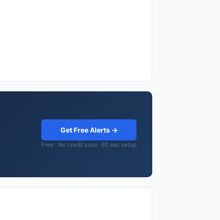
Get Free Alerts →
Free · No credit card · 60 sec setup