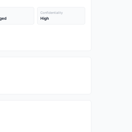
Confidentiality
ged
High