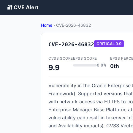
🔐 CVE Alert
Home
›
CVE-2026-46832
CVE-2026-46832
CRITICAL
9.9
CVSS SCORE
EPSS SCORE
EPSS PERC
0.0%
0th
9.9
Vulnerability in the Oracle Enterpri
Framework). Supported versions that a
with network access via HTTPS to com
Enterprise Manager Base Platform, at
vulnerability can result in takeover o
and Availability impacts). CVSS Vecto