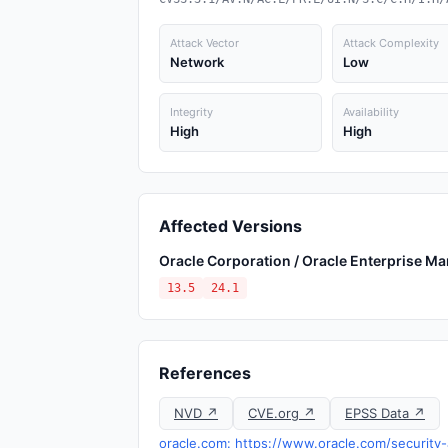
Attack Vector
Attack Complexity
Network
Low
Integrity
Availability
High
High
Affected Versions
Oracle Corporation / Oracle Enterprise M
13.5
24.1
References
NVD ↗
CVE.org ↗
EPSS Data ↗
oracle.com: https://www.oracle.com/security-