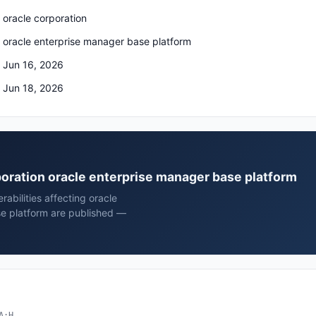
oracle corporation
oracle enterprise manager base platform
Jun 16, 2026
Jun 18, 2026
rporation oracle enterprise manager base platform
rabilities affecting oracle
se platform are published —
A:H