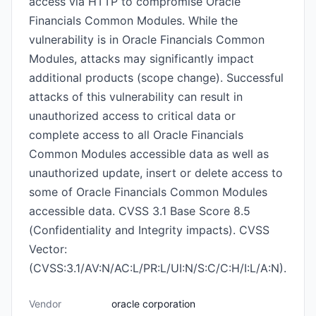
access via HTTP to compromise Oracle
Financials Common Modules. While the
vulnerability is in Oracle Financials Common
Modules, attacks may significantly impact
additional products (scope change). Successful
attacks of this vulnerability can result in
unauthorized access to critical data or
complete access to all Oracle Financials
Common Modules accessible data as well as
unauthorized update, insert or delete access to
some of Oracle Financials Common Modules
accessible data. CVSS 3.1 Base Score 8.5
(Confidentiality and Integrity impacts). CVSS
Vector:
(CVSS:3.1/AV:N/AC:L/PR:L/UI:N/S:C/C:H/I:L/A:N).
Vendor
oracle corporation