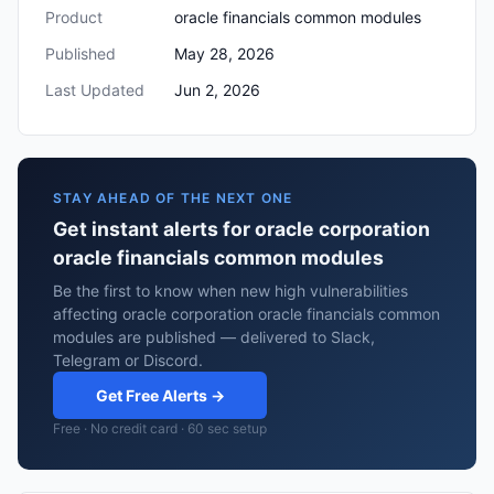
Product
oracle financials common modules
Published
May 28, 2026
Last Updated
Jun 2, 2026
STAY AHEAD OF THE NEXT ONE
Get instant alerts for oracle corporation
oracle financials common modules
Be the first to know when new high vulnerabilities
affecting oracle corporation oracle financials common
modules are published — delivered to Slack,
Telegram or Discord.
Get Free Alerts →
Free · No credit card · 60 sec setup