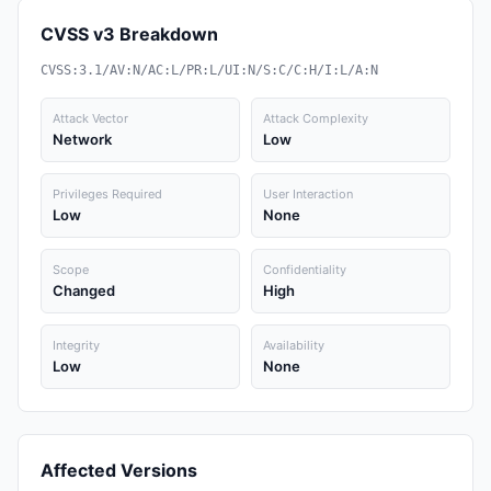
CVSS v3 Breakdown
CVSS:3.1/AV:N/AC:L/PR:L/UI:N/S:C/C:H/I:L/A:N
Attack Vector
Attack Complexity
Network
Low
Privileges Required
User Interaction
Low
None
Scope
Confidentiality
Changed
High
Integrity
Availability
Low
None
Affected Versions