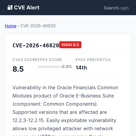
🔐 CVE Alert
Search
Login
Home
›
CVE-2026-46820
CVE-2026-46820
HIGH
8.5
CVSS SCORE
EPSS SCORE
EPSS PERCENTILE
0.0%
14th
8.5
Vulnerability in the Oracle Financials Common
Modules product of Oracle E-Business Suite
(component: Common Components).
Supported versions that are affected are
12.2.3-12.2.15. Easily exploitable vulnerability
allows low privileged attacker with network