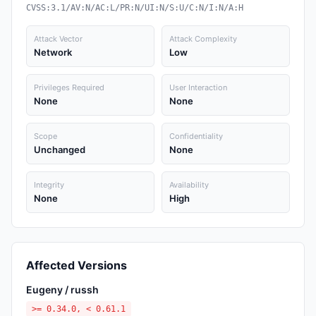
CVSS:3.1/AV:N/AC:L/PR:N/UI:N/S:U/C:N/I:N/A:H
Attack Vector
Attack Complexity
Network
Low
Privileges Required
User Interaction
None
None
Scope
Confidentiality
Unchanged
None
Integrity
Availability
None
High
Affected Versions
Eugeny / russh
>= 0.34.0, < 0.61.1