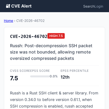
🔐 CVE Alert
Search
Login
Home
›
CVE-2026-46702
CVE-2026-46702
HIGH
7.5
Russh: Post-decompression SSH packet
size was not bounded, allowing remote
oversized compressed packets
CVSS SCORE
EPSS SCORE
EPSS PERCENTILE
0.0%
12th
7.5
Russh is a Rust SSH client & server library. From
version 0.34.0 to before version 0.61.1, when
SSH compression is enabled, russh accepted