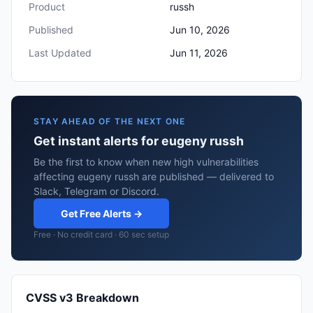
Product
russh
Published
Jun 10, 2026
Last Updated
Jun 11, 2026
STAY AHEAD OF THE NEXT ONE
Get instant alerts for eugeny russh
Be the first to know when new high vulnerabilities
affecting eugeny russh are published — delivered to
Slack, Telegram or Discord.
Get Free Alerts →
Free · No credit card · 60 sec setup
CVSS v3 Breakdown