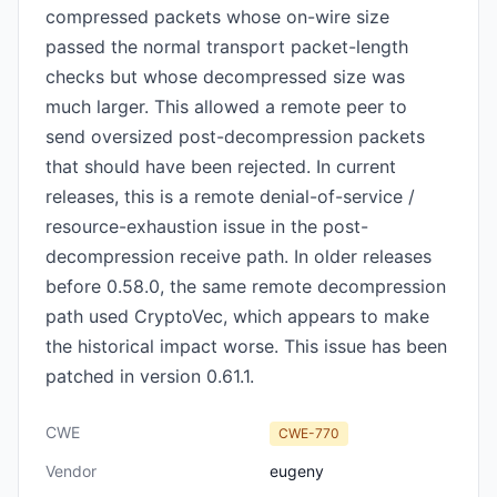
compressed packets whose on-wire size
passed the normal transport packet-length
checks but whose decompressed size was
much larger. This allowed a remote peer to
send oversized post-decompression packets
that should have been rejected. In current
releases, this is a remote denial-of-service /
resource-exhaustion issue in the post-
decompression receive path. In older releases
before 0.58.0, the same remote decompression
path used CryptoVec, which appears to make
the historical impact worse. This issue has been
patched in version 0.61.1.
CWE
CWE-770
Vendor
eugeny