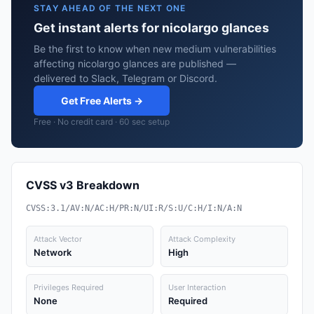
STAY AHEAD OF THE NEXT ONE
Get instant alerts for nicolargo glances
Be the first to know when new medium vulnerabilities
affecting nicolargo glances are published —
delivered to Slack, Telegram or Discord.
Get Free Alerts →
Free · No credit card · 60 sec setup
CVSS v3 Breakdown
CVSS:3.1/AV:N/AC:H/PR:N/UI:R/S:U/C:H/I:N/A:N
Attack Vector
Attack Complexity
Network
High
Privileges Required
User Interaction
None
Required