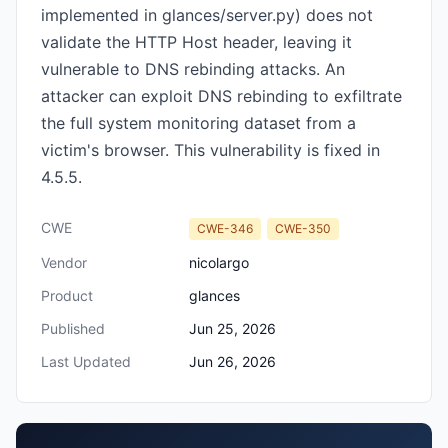
implemented in glances/server.py) does not
validate the HTTP Host header, leaving it
vulnerable to DNS rebinding attacks. An
attacker can exploit DNS rebinding to exfiltrate
the full system monitoring dataset from a
victim's browser. This vulnerability is fixed in
4.5.5.
CWE
CWE-346
CWE-350
Vendor
nicolargo
Product
glances
Published
Jun 25, 2026
Last Updated
Jun 26, 2026