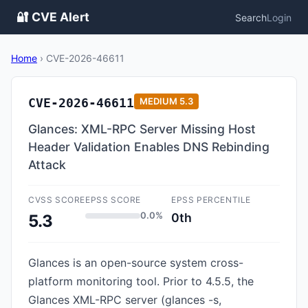
🔐 CVE Alert
Search
Login
Home
›
CVE-2026-46611
CVE-2026-46611
MEDIUM
5.3
Glances: XML-RPC Server Missing Host
Header Validation Enables DNS Rebinding
Attack
CVSS SCORE
EPSS SCORE
EPSS PERCENTILE
0.0%
0th
5.3
Glances is an open-source system cross-
platform monitoring tool. Prior to 4.5.5, the
Glances XML-RPC server (glances -s,