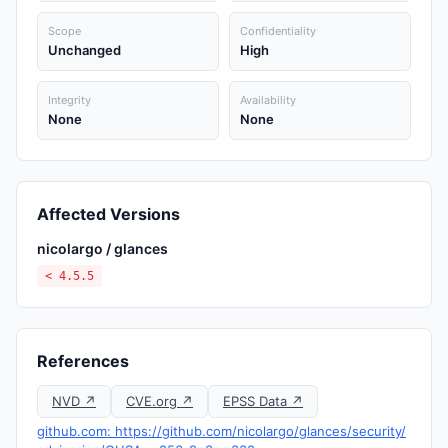
Scope
Confidentiality
Unchanged
High
Integrity
Availability
None
None
Affected Versions
nicolargo / glances
< 4.5.5
References
NVD ↗
CVE.org ↗
EPSS Data ↗
github.com: https://github.com/nicolargo/glances/security/