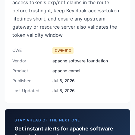
access token's exp/nbf claims in the route
before trusting it, keep Keycloak access-token
lifetimes short, and ensure any upstream
gateway or resource server also validates the
token validity window.
CWE
CWE-613
Vendor
apache software foundation
Product
apache camel
Published
Jul 6, 2026
Last Updated
Jul 6, 2026
STAY AHEAD OF THE NEXT ONE
Get instant alerts for apache software