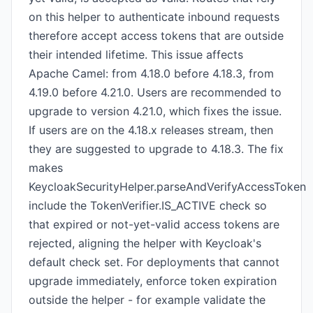
on this helper to authenticate inbound requests
therefore accept access tokens that are outside
their intended lifetime. This issue affects
Apache Camel: from 4.18.0 before 4.18.3, from
4.19.0 before 4.21.0. Users are recommended to
upgrade to version 4.21.0, which fixes the issue.
If users are on the 4.18.x releases stream, then
they are suggested to upgrade to 4.18.3. The fix
makes
KeycloakSecurityHelper.parseAndVerifyAccessToken
include the TokenVerifier.IS_ACTIVE check so
that expired or not-yet-valid access tokens are
rejected, aligning the helper with Keycloak's
default check set. For deployments that cannot
upgrade immediately, enforce token expiration
outside the helper - for example validate the