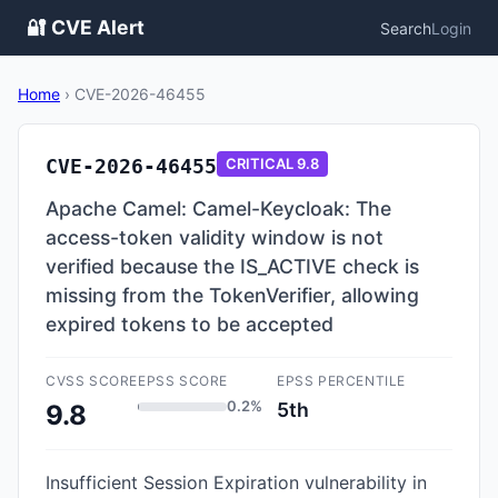
🔐 CVE Alert
Search
Login
Home
›
CVE-2026-46455
CVE-2026-46455
CRITICAL
9.8
Apache Camel: Camel-Keycloak: The
access-token validity window is not
verified because the IS_ACTIVE check is
missing from the TokenVerifier, allowing
expired tokens to be accepted
CVSS SCORE
EPSS SCORE
EPSS PERCENTILE
0.2%
5th
9.8
Insufficient Session Expiration vulnerability in