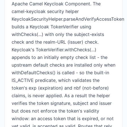
Apache Camel Keycloak Component. The
camel-keycloak security helper
KeycloakSecurityHelper.parseAndVerifyAccessToken
builds a Keycloak TokenVerifier using
withChecks(...) with only the subject-exists
check and the realm-URL (issuer) check.
Keycloak's TokenVerifier.withChecks(...)
appends to an initially empty check list - the
upstream default checks are installed only when
withDefaultChecks() is called - so the built-in
IS_ACTIVE predicate, which validates the
token's exp (expiration) and nbf (not-before)
claims, is never applied. As a result the helper
verifies the token signature, subject and issuer
but does not enforce the token's validity
window: an access token that is expired, or not
yet valid, is accepted as valid. Routes that rely