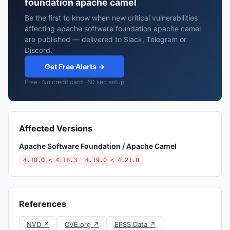
foundation apache camel
Be the first to know when new critical vulnerabilities
affecting apache software foundation apache camel
are published — delivered to Slack, Telegram or
Discord.
Get Free Alerts →
Free · No credit card · 60 sec setup
Affected Versions
Apache Software Foundation / Apache Camel
4.18.0 < 4.18.3
4.19.0 < 4.21.0
References
NVD ↗
CVE.org ↗
EPSS Data ↗