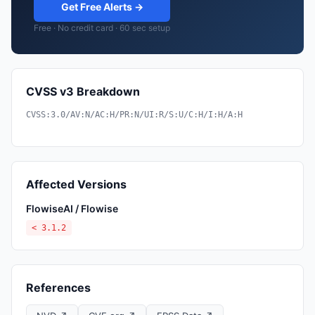
Get Free Alerts →
Free · No credit card · 60 sec setup
CVSS v3 Breakdown
CVSS:3.0/AV:N/AC:H/PR:N/UI:R/S:U/C:H/I:H/A:H
Affected Versions
FlowiseAI / Flowise
< 3.1.2
References