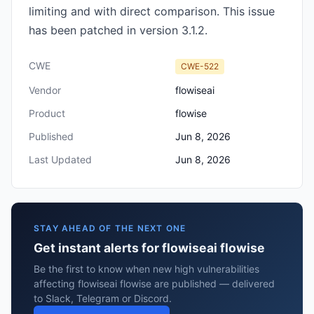
limiting and with direct comparison. This issue
has been patched in version 3.1.2.
CWE
CWE-522
Vendor
flowiseai
Product
flowise
Published
Jun 8, 2026
Last Updated
Jun 8, 2026
STAY AHEAD OF THE NEXT ONE
Get instant alerts for flowiseai flowise
Be the first to know when new high vulnerabilities
affecting flowiseai flowise are published — delivered
to Slack, Telegram or Discord.