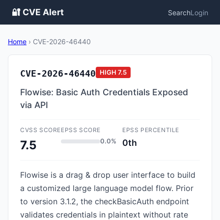
🔐 CVE Alert
Search
Login
Home
›
CVE-2026-46440
CVE-2026-46440
HIGH
7.5
Flowise: Basic Auth Credentials Exposed
via API
CVSS SCORE
EPSS SCORE
EPSS PERCENTILE
0.0%
0th
7.5
Flowise is a drag & drop user interface to build
a customized large language model flow. Prior
to version 3.1.2, the checkBasicAuth endpoint
validates credentials in plaintext without rate