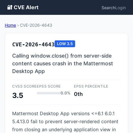
🔐 CVE Alert
Search
Login
Home
›
CVE-2026-4643
CVE-2026-4643
LOW
3.5
Calling window.close() from server-side
content causes crash in the Mattermost
Desktop App
CVSS SCORE
EPSS SCORE
EPSS PERCENTILE
0.0%
0th
3.5
Mattermost Desktop App versions <=6.1 6.0.1
5.4.13.0 fail to prevent server-rendered content
from closing an underlying application view in