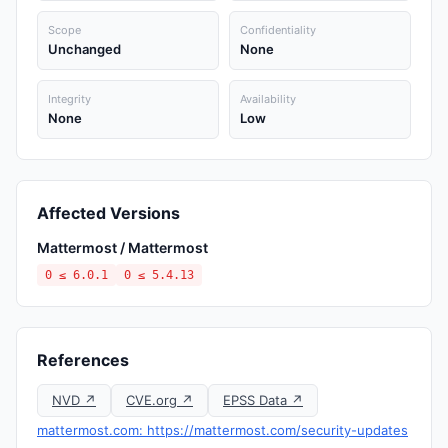
Scope
Confidentiality
Unchanged
None
Integrity
Availability
None
Low
Affected Versions
Mattermost / Mattermost
0 ≤ 6.0.1
0 ≤ 5.4.13
References
NVD ↗
CVE.org ↗
EPSS Data ↗
mattermost.com: https://mattermost.com/security-updates