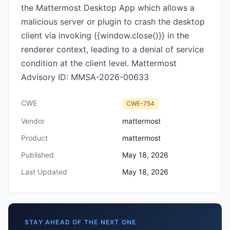
the Mattermost Desktop App which allows a
malicious server or plugin to crash the desktop
client via invoking {{window.close()}} in the
renderer context, leading to a denial of service
condition at the client level. Mattermost
Advisory ID: MMSA-2026-00633
CWE
CWE-754
Vendor
mattermost
Product
mattermost
Published
May 18, 2026
Last Updated
May 18, 2026
STAY AHEAD OF THE NEXT ONE