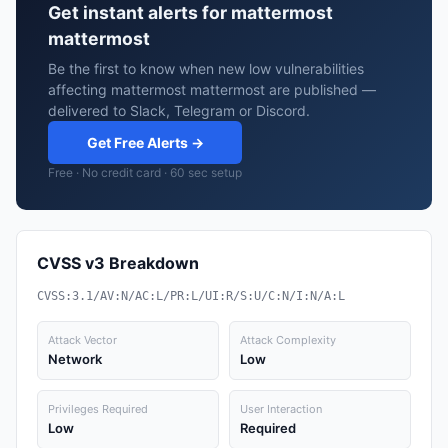
Get instant alerts for mattermost
mattermost
Be the first to know when new low vulnerabilities
affecting mattermost mattermost are published —
delivered to Slack, Telegram or Discord.
Get Free Alerts →
Free · No credit card · 60 sec setup
CVSS v3 Breakdown
CVSS:3.1/AV:N/AC:L/PR:L/UI:R/S:U/C:N/I:N/A:L
Attack Vector
Attack Complexity
Network
Low
Privileges Required
User Interaction
Low
Required