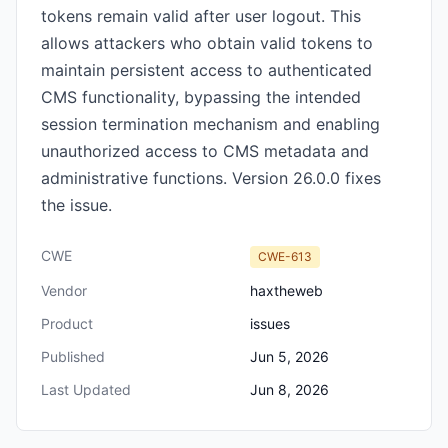
tokens remain valid after user logout. This
allows attackers who obtain valid tokens to
maintain persistent access to authenticated
CMS functionality, bypassing the intended
session termination mechanism and enabling
unauthorized access to CMS metadata and
administrative functions. Version 26.0.0 fixes
the issue.
CWE
CWE-613
Vendor
haxtheweb
Product
issues
Published
Jun 5, 2026
Last Updated
Jun 8, 2026