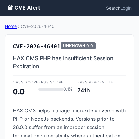
🔐 CVE Alert
Search
Login
Home
›
CVE-2026-46401
CVE-2026-46401
UNKNOWN
0.0
HAX CMS PHP has Insufficient Session
Expiration
CVSS SCORE
EPSS SCORE
EPSS PERCENTILE
0.1%
24th
0.0
HAX CMS helps manage microsite universe with
PHP or NodeJs backends. Versions prior to
26.0.0 suffer from an improper session
termination vulnerability where authentication