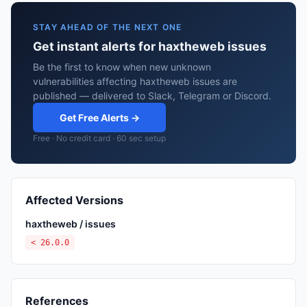
STAY AHEAD OF THE NEXT ONE
Get instant alerts for haxtheweb issues
Be the first to know when new unknown
vulnerabilities affecting haxtheweb issues are
published — delivered to Slack, Telegram or Discord.
Get Free Alerts →
Free · No credit card · 60 sec setup
Affected Versions
haxtheweb / issues
< 26.0.0
References