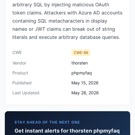
arbitrary SQL by injecting malicious OAuth
token claims. Attackers with Azure AD accounts
containing SQL metacharacters in display
names or JWT claims can break out of string
literals and execute arbitrary database queries.
CWE
CWE-89
Vendor
thorsten
Product
phpmyfaq
Published
May 15, 2026
Last Updated
May 28, 2026
STAY AHEAD OF THE NEXT ONE
Get instant alerts for thorsten phpmyfaq