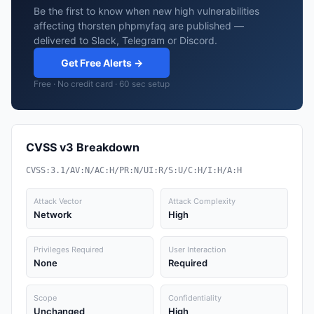
Be the first to know when new high vulnerabilities
affecting thorsten phpmyfaq are published —
delivered to Slack, Telegram or Discord.
Get Free Alerts →
Free · No credit card · 60 sec setup
CVSS v3 Breakdown
CVSS:3.1/AV:N/AC:H/PR:N/UI:R/S:U/C:H/I:H/A:H
Attack Vector
Attack Complexity
Network
High
Privileges Required
User Interaction
None
Required
Scope
Confidentiality
Unchanged
High