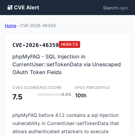
🔐 CVE Alert
Search
Login
Home
›
CVE-2026-46359
CVE-2026-46359
HIGH
7.5
phpMyFAQ - SQL Injection in
CurrentUser::setTokenData via Unescaped
OAuth Token Fields
CVSS SCORE
EPSS SCORE
EPSS PERCENTILE
0.0%
10th
7.5
phpMyFAQ before 4.1.2 contains a sql injection
vulnerability in CurrentUser::setTokenData that
allows authenticated attackers to execute