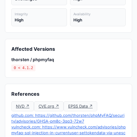
Integrity
Availability
High
High
Affected Versions
thorsten / phpmyfaq
0 < 4.1.2
References
NVD ↗
CVE.org ↗
EPSS Data ↗
github.com: https://github.com/thorsten/phpMyFAQ/securi
ty/advisories/GHSA-pm8c-3qq3-72w7
vulncheck.com: https://www.vulncheck.com/advisories/php
myfaq-sql-injection-in-currentuser-settokendata-via-unesc