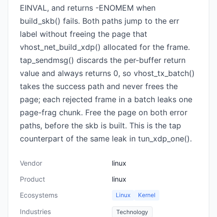
EINVAL, and returns -ENOMEM when
build_skb() fails. Both paths jump to the err
label without freeing the page that
vhost_net_build_xdp() allocated for the frame.
tap_sendmsg() discards the per-buffer return
value and always returns 0, so vhost_tx_batch()
takes the success path and never frees the
page; each rejected frame in a batch leaks one
page-frag chunk. Free the page on both error
paths, before the skb is built. This is the tap
counterpart of the same leak in tun_xdp_one().
Vendor
linux
Product
linux
Ecosystems
Linux
Kernel
Industries
Technology