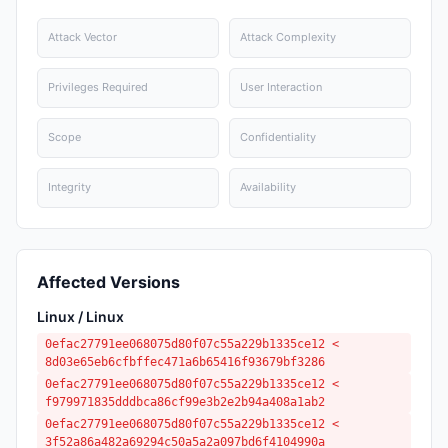
Attack Vector
Attack Complexity
Privileges Required
User Interaction
Scope
Confidentiality
Integrity
Availability
Affected Versions
Linux / Linux
0efac27791ee068075d80f07c55a229b1335ce12 <
8d03e65eb6cfbffec471a6b65416f93679bf3286
0efac27791ee068075d80f07c55a229b1335ce12 <
f979971835dddbca86cf99e3b2e2b94a408a1ab2
0efac27791ee068075d80f07c55a229b1335ce12 <
3f52a86a482a69294c50a5a2a097bd6f4104990a