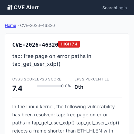
🔐 CVE Alert
Search
Login
Home
›
CVE-2026-46320
CVE-2026-46320
HIGH
7.4
tap: free page on error paths in
tap_get_user_xdp()
CVSS SCORE
EPSS SCORE
EPSS PERCENTILE
0.0%
0th
7.4
In the Linux kernel, the following vulnerability
has been resolved: tap: free page on error
paths in tap_get_user_xdp() tap_get_user_xdp()
rejects a frame shorter than ETH_HLEN with -