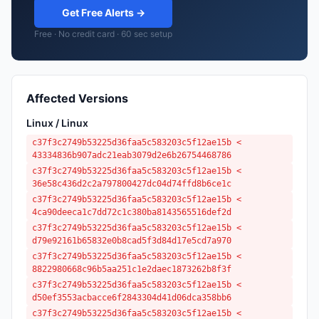
Get Free Alerts →
Free · No credit card · 60 sec setup
Affected Versions
Linux / Linux
c37f3c2749b53225d36faa5c583203c5f12ae15b <
43334836b907adc21eab3079d2e6b26754468786
c37f3c2749b53225d36faa5c583203c5f12ae15b <
36e58c436d2c2a797800427dc04d74ffd8b6ce1c
c37f3c2749b53225d36faa5c583203c5f12ae15b <
4ca90deeca1c7dd72c1c380ba8143565516def2d
c37f3c2749b53225d36faa5c583203c5f12ae15b <
d79e92161b65832e0b8cad5f3d84d17e5cd7a970
c37f3c2749b53225d36faa5c583203c5f12ae15b <
8822980668c96b5aa251c1e2daec1873262b8f3f
c37f3c2749b53225d36faa5c583203c5f12ae15b <
d50ef3553acbacce6f2843304d41d06dca358bb6
c37f3c2749b53225d36faa5c583203c5f12ae15b <