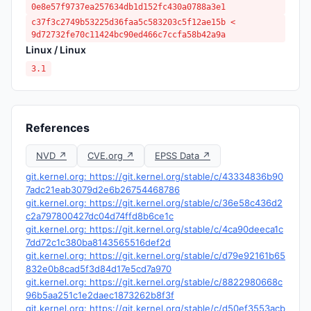
0e8e57f9737ea257634db1d152fc430a0788a3e1
c37f3c2749b53225d36faa5c583203c5f12ae15b <
9d72732fe70c11424bc90ed466c7ccfa58b42a9a
Linux / Linux
3.1
References
NVD ↗
CVE.org ↗
EPSS Data ↗
git.kernel.org: https://git.kernel.org/stable/c/43334836b90
7adc21eab3079d2e6b26754468786
git.kernel.org: https://git.kernel.org/stable/c/36e58c436d2
c2a797800427dc04d74ffd8b6ce1c
git.kernel.org: https://git.kernel.org/stable/c/4ca90deeca1c
7dd72c1c380ba8143565516def2d
git.kernel.org: https://git.kernel.org/stable/c/d79e92161b65
832e0b8cad5f3d84d17e5cd7a970
git.kernel.org: https://git.kernel.org/stable/c/8822980668c
96b5aa251c1e2daec1873262b8f3f
git.kernel.org: https://git.kernel.org/stable/c/d50ef3553acb