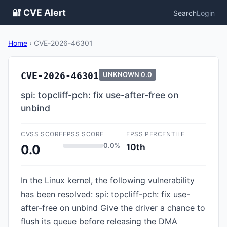
🔐 CVE Alert
Search
Login
Home
›
CVE-2026-46301
CVE-2026-46301
UNKNOWN
0.0
spi: topcliff-pch: fix use-after-free on
unbind
CVSS SCORE
EPSS SCORE
EPSS PERCENTILE
0.0%
10th
0.0
In the Linux kernel, the following vulnerability
has been resolved: spi: topcliff-pch: fix use-
after-free on unbind Give the driver a chance to
flush its queue before releasing the DMA