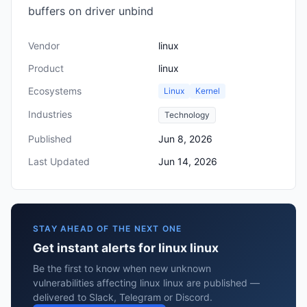
buffers on driver unbind
Vendor
linux
Product
linux
Ecosystems
Linux
Kernel
Industries
Technology
Published
Jun 8, 2026
Last Updated
Jun 14, 2026
STAY AHEAD OF THE NEXT ONE
Get instant alerts for linux linux
Be the first to know when new unknown
vulnerabilities affecting linux linux are published —
delivered to Slack, Telegram or Discord.