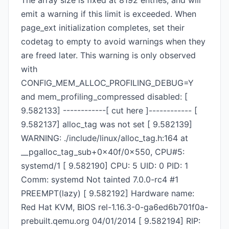
The array size is fixed at 8192 entries, and will
emit a warning if this limit is exceeded. When
page_ext initialization completes, set their
codetag to empty to avoid warnings when they
are freed later. This warning is only observed
with
CONFIG_MEM_ALLOC_PROFILING_DEBUG=Y
and mem_profiling_compressed disabled: [
9.582133] ------------[ cut here ]------------ [
9.582137] alloc_tag was not set [ 9.582139]
WARNING: ./include/linux/alloc_tag.h:164 at
__pgalloc_tag_sub+0x40f/0x550, CPU#5:
systemd/1 [ 9.582190] CPU: 5 UID: 0 PID: 1
Comm: systemd Not tainted 7.0.0-rc4 #1
PREEMPT(lazy) [ 9.582192] Hardware name:
Red Hat KVM, BIOS rel-1.16.3-0-ga6ed6b701f0a-
prebuilt.qemu.org 04/01/2014 [ 9.582194] RIP: