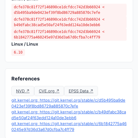
dcfe378c81f72f146890ce1dcfdcc742d3b66924 <
d5b495ba9de0423ef39f8bd86729a885870c7efe
dcfe378c81f72f146890ce1dcfdcc742d3b66924 <
b49dfabc38cad5e50af24f63edd124a10de3ebb6
dcfe378c81f72f146890ce1dcfdcc742d3b66924 <
6b1842775a460245e97d36d3a67d0cfba7c4ff79
Linux / Linux
6.10
References
NVD ↗
CVE.org ↗
EPSS Data ↗
git.kernel.org: https://git.kernel.org/stable/c/d5b495ba9de
0423ef39f8bd86729a885870c7efe
git.kernel.org: https://git.kernel.org/stable/c/b49dfabc38ca
d5e50af24f63edd124a10de3ebb6
git.kernel.org: https://git.kernel.org/stable/c/6b1842775a46
0245e97d36d3a67d0cfba7c4ff79