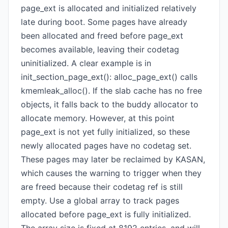
page_ext is allocated and initialized relatively
late during boot. Some pages have already
been allocated and freed before page_ext
becomes available, leaving their codetag
uninitialized. A clear example is in
init_section_page_ext(): alloc_page_ext() calls
kmemleak_alloc(). If the slab cache has no free
objects, it falls back to the buddy allocator to
allocate memory. However, at this point
page_ext is not yet fully initialized, so these
newly allocated pages have no codetag set.
These pages may later be reclaimed by KASAN,
which causes the warning to trigger when they
are freed because their codetag ref is still
empty. Use a global array to track pages
allocated before page_ext is fully initialized.