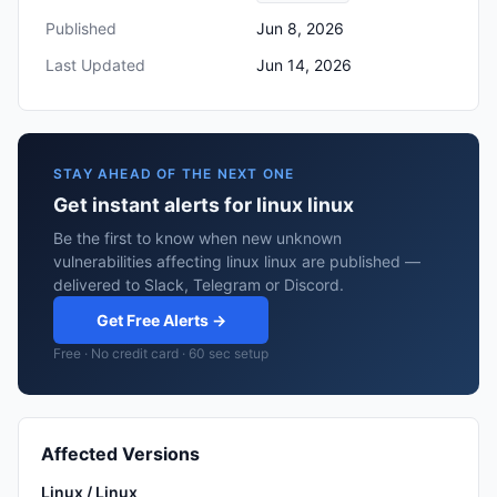
Published
Jun 8, 2026
Last Updated
Jun 14, 2026
STAY AHEAD OF THE NEXT ONE
Get instant alerts for linux linux
Be the first to know when new unknown
vulnerabilities affecting linux linux are published —
delivered to Slack, Telegram or Discord.
Get Free Alerts →
Free · No credit card · 60 sec setup
Affected Versions
Linux / Linux