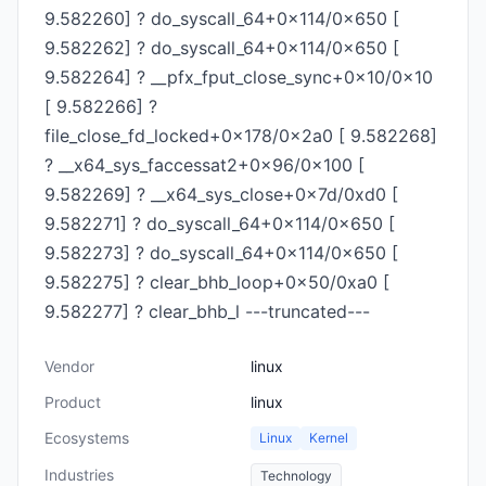
9.582260] ? do_syscall_64+0x114/0x650 [
9.582262] ? do_syscall_64+0x114/0x650 [
9.582264] ? __pfx_fput_close_sync+0x10/0x10
[ 9.582266] ?
file_close_fd_locked+0x178/0x2a0 [ 9.582268]
? __x64_sys_faccessat2+0x96/0x100 [
9.582269] ? __x64_sys_close+0x7d/0xd0 [
9.582271] ? do_syscall_64+0x114/0x650 [
9.582273] ? do_syscall_64+0x114/0x650 [
9.582275] ? clear_bhb_loop+0x50/0xa0 [
9.582277] ? clear_bhb_l ---truncated---
Vendor
linux
Product
linux
Ecosystems
Linux
Kernel
Industries
Technology