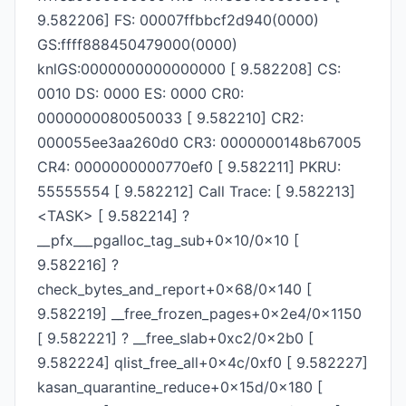
9.582206] FS: 00007ffbbcf2d940(0000)
GS:ffff888450479000(0000)
knlGS:0000000000000000 [ 9.582208] CS:
0010 DS: 0000 ES: 0000 CR0:
0000000080050033 [ 9.582210] CR2:
000055ee3aa260d0 CR3: 0000000148b67005
CR4: 0000000000770ef0 [ 9.582211] PKRU:
55555554 [ 9.582212] Call Trace: [ 9.582213]
<TASK> [ 9.582214] ?
__pfx___pgalloc_tag_sub+0x10/0x10 [
9.582216] ?
check_bytes_and_report+0x68/0x140 [
9.582219] __free_frozen_pages+0x2e4/0x1150
[ 9.582221] ? __free_slab+0xc2/0x2b0 [
9.582224] qlist_free_all+0x4c/0xf0 [ 9.582227]
kasan_quarantine_reduce+0x15d/0x180 [