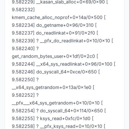
9.582229] __kasan_slab_alloc+0x69/0x90 [
9.582232]
kmem_cache_alloc_noprof+0x14a/0x500 [
9.582234] do_getname+0x96/0x310 [
9.582237] do_readlinkat+0x91/0x2f0 [
9.582239] ? __pfx_do_readlinkat+0x10/0x10 [
9.582240] ?
get_random_bytes_user+0x1df/0x2c0 [
9.582244] __x64_sys_readlinkat+0x96/0x100 [
9.582246] do_syscall_64+0xce/0x650 [
9.582250] ?
__x64_sys_getrandom+0x13a/0x1e0 [
9.582252] ?
__pfx___x64_sys_getrandom+0x10/0x10 [
9.582254] ? do_syscall_64+0x114/0x650 [
9.582255] ? ksys_read+0xfc/0x1d0 [
9.582258] ? __pfx_ksys_read+0x10/0x10 [