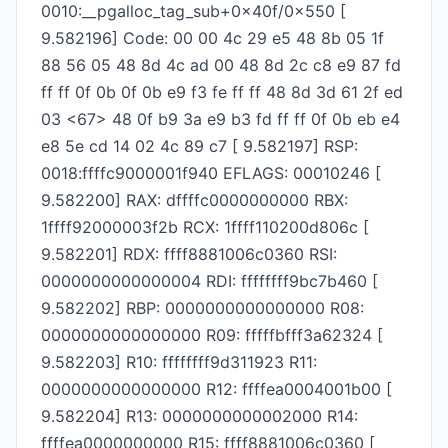
0010:__pgalloc_tag_sub+0x40f/0x550 [
9.582196] Code: 00 00 4c 29 e5 48 8b 05 1f
88 56 05 48 8d 4c ad 00 48 8d 2c c8 e9 87 fd
ff ff 0f 0b 0f 0b e9 f3 fe ff ff 48 8d 3d 61 2f ed
03 <67> 48 0f b9 3a e9 b3 fd ff ff 0f 0b eb e4
e8 5e cd 14 02 4c 89 c7 [ 9.582197] RSP:
0018:ffffc9000001f940 EFLAGS: 00010246 [
9.582200] RAX: dffffc0000000000 RBX:
1ffff92000003f2b RCX: 1ffff110200d806c [
9.582201] RDX: ffff8881006c0360 RSI:
0000000000000004 RDI: ffffffff9bc7b460 [
9.582202] RBP: 0000000000000000 R08:
0000000000000000 R09: fffffbfff3a62324 [
9.582203] R10: ffffffff9d311923 R11:
0000000000000000 R12: ffffea0004001b00 [
9.582204] R13: 0000000000002000 R14:
ffffea0000000000 R15: ffff8881006c0360 [