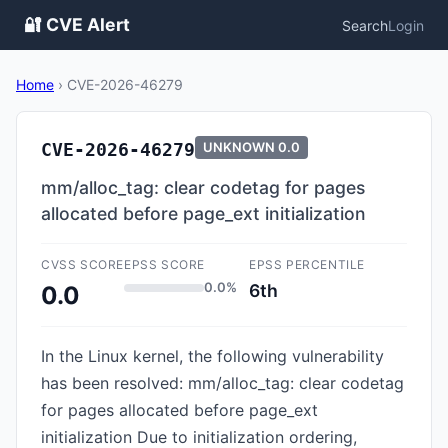
🔐 CVE Alert
Search
Login
Home
›
CVE-2026-46279
CVE-2026-46279
UNKNOWN
0.0
mm/alloc_tag: clear codetag for pages
allocated before page_ext initialization
CVSS SCORE
EPSS SCORE
EPSS PERCENTILE
0.0%
6th
0.0
In the Linux kernel, the following vulnerability
has been resolved: mm/alloc_tag: clear codetag
for pages allocated before page_ext
initialization Due to initialization ordering,