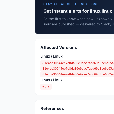
STAY AHEAD OF THE NEXT ONE
Get instant alerts for linux linux
Be the first to know when new unknown vuln
linux are published — delivered to Slack, 
Affected Versions
Linux / Linux
81e4be30544ee7e8da80e9aae7acd69d3be6d05a
81e4be30544ee7e8da80e9aae7acd69d3be6d05a
81e4be30544ee7e8da80e9aae7acd69d3be6d05a
Linux / Linux
6.15
References