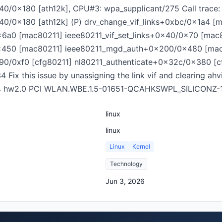
0/0x180 [ath12k], CPU#3: wpa_supplicant/275 Call trace:
40/0x180 [ath12k] (P) drv_change_vif_links+0xbc/0x1a4 [
x6a0 [mac80211] ieee80211_vif_set_links+0x40/0x70 [mac
x450 [mac80211] ieee80211_mgd_auth+0x200/0x480 [mac
0/0xf0 [cfg80211] nl80211_authenticate+0x32c/0x380 [c
x this issue by unassigning the link vif and clearing ahvif-
274 hw2.0 PCI WLAN.WBE.1.5-01651-QCAHKSWPL_SILICONZ-
linux
linux
Linux
Kernel
Technology
Jun 3, 2026