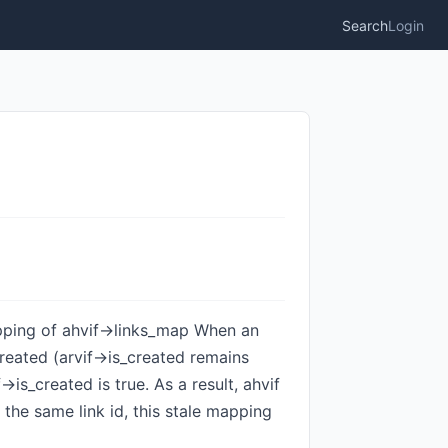
Search
Login
mapping of ahvif->links_map When an
created (arvif->is_created remains
>is_created is true. As a result, ahvif
th the same link id, this stale mapping