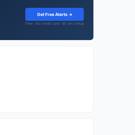
Get Free Alerts →
Free · No credit card · 60 sec setup