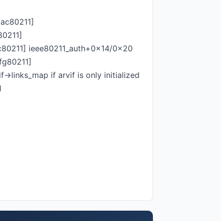
mac80211]
80211]
80211] ieee80211_auth+0x14/0x20
fg80211]
>links_map if arvif is only initialized
1