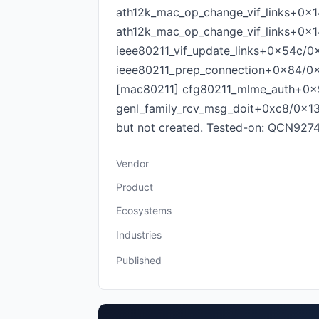
ath12k_mac_op_change_vif_links+0x14
ath12k_mac_op_change_vif_links+0x1
ieee80211_vif_update_links+0x54c/0
ieee80211_prep_connection+0x84/0
[mac80211] cfg80211_mlme_auth+0x9
genl_family_rcv_msg_doit+0xc8/0x134 Fi
but not created. Tested-on: QCN9
Vendor
Product
Ecosystems
Industries
Published