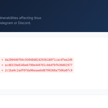
erabilities affecting linux
Telegram or Discord.
 < da289440f04c93048d82d293b180f1cacdfee2d9
 < acd8319e834be6790e449701cb6df0f636801977
 < 2c1ba9c2adf0fda96eaaebd8799268a7506a8fc9