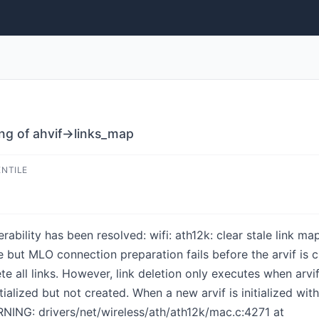
ping of ahvif->links_map
ENTILE
nerability has been resolved: wifi: ath12k: clear stale link 
e but MLO connection preparation fails before the arvif is 
te all links. However, link deletion only executes when arvif-
initialized but not created. When a new arvif is initialized wi
NING: drivers/net/wireless/ath/ath12k/mac.c:4271 at