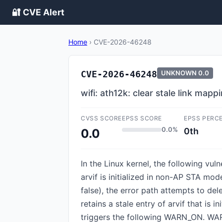
🔐 CVE Alert
Home
›
CVE-2026-46248
CVE-2026-46248
UNKNOWN
0.0
wifi: ath12k: clear stale link map
CVSS SCORE
EPSS SCORE
EPSS PERC
0.0%
0th
0.0
In the Linux kernel, the following vul
arvif is initialized in non-AP STA mod
false), the error path attempts to dele
retains a stale entry of arvif that is 
triggers the following WARN_ON. WAR