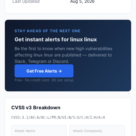
Last Updated
Aug 5, 2026
STAY AHEAD OF THE NEXT ONE
Get instant alerts for linux linux
Be the first to know when new high vulnerabilities
affecting linux linux are published — delivered to
Slack, Telegram or Discord.
Get Free Alerts →
Free · No credit card · 60 sec setup
CVSS v3 Breakdown
CVSS:3.1/AV:A/AC:L/PR:N/UI:N/S:U/C:H/I:H/A:H
Attack Vector
Attack Complexity