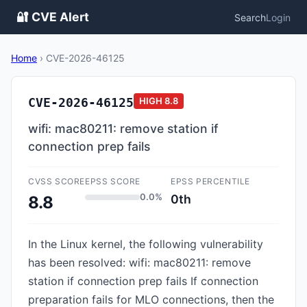
🔐 CVE Alert
Search
Login
Home
›
CVE-2026-46125
CVE-2026-46125
HIGH
8.8
wifi: mac80211: remove station if
connection prep fails
CVSS SCORE
EPSS SCORE
EPSS PERCENTILE
0.0%
0th
8.8
In the Linux kernel, the following vulnerability
has been resolved: wifi: mac80211: remove
station if connection prep fails If connection
preparation fails for MLO connections, then the