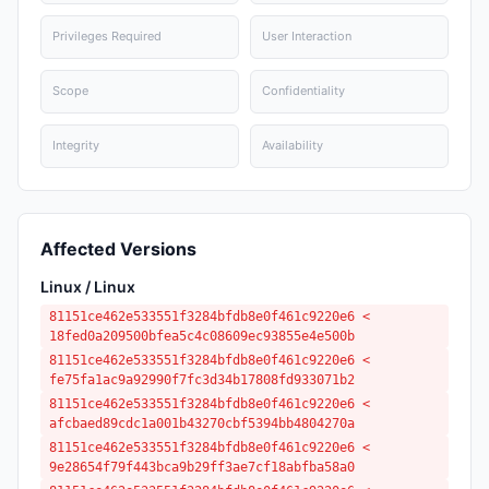
Privileges Required
User Interaction
Scope
Confidentiality
Integrity
Availability
Affected Versions
Linux / Linux
81151ce462e533551f3284bfdb8e0f461c9220e6 <
18fed0a209500bfea5c4c08609ec93855e4e500b
81151ce462e533551f3284bfdb8e0f461c9220e6 <
fe75fa1ac9a92990f7fc3d34b17808fd933071b2
81151ce462e533551f3284bfdb8e0f461c9220e6 <
afcbaed89cdc1a001b43270cbf5394bb4804270a
81151ce462e533551f3284bfdb8e0f461c9220e6 <
9e28654f79f443bca9b29ff3ae7cf18abfba58a0