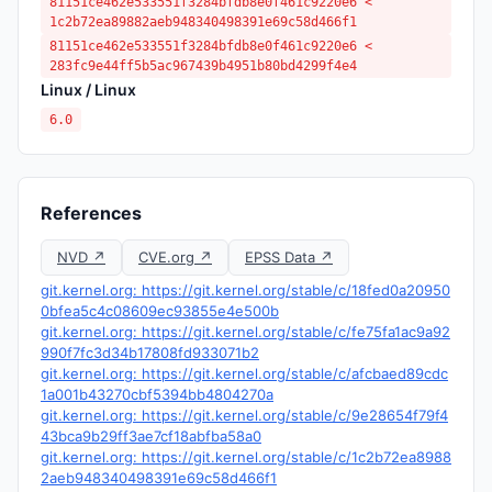
81151ce462e533551f3284bfdb8e0f461c9220e6 <
1c2b72ea89882aeb948340498391e69c58d466f1
81151ce462e533551f3284bfdb8e0f461c9220e6 <
283fc9e44ff5b5ac967439b4951b80bd4299f4e4
Linux / Linux
6.0
References
NVD ↗
CVE.org ↗
EPSS Data ↗
git.kernel.org: https://git.kernel.org/stable/c/18fed0a20950
0bfea5c4c08609ec93855e4e500b
git.kernel.org: https://git.kernel.org/stable/c/fe75fa1ac9a92
990f7fc3d34b17808fd933071b2
git.kernel.org: https://git.kernel.org/stable/c/afcbaed89cdc
1a001b43270cbf5394bb4804270a
git.kernel.org: https://git.kernel.org/stable/c/9e28654f79f4
43bca9b29ff3ae7cf18abfba58a0
git.kernel.org: https://git.kernel.org/stable/c/1c2b72ea8988
2aeb948340498391e69c58d466f1