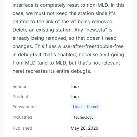
interface is completely reset to non-MLD. In this
case, we must not keep the station since it's
related to the link of the vif being removed.
Delete an existing station. Any "new_sta" is
already being removed, so that doesn't need
changes. This fixes a use-after-free/double-free
in debugfs if that's enabled, because a vif going
from MLD (and to MLD, but that's not relevant
here) recreates its entire debugfs.
Vendor
linux
Product
linux
Ecosystems
Linux
Kernel
Industries
Technology
Published
May 28, 2026