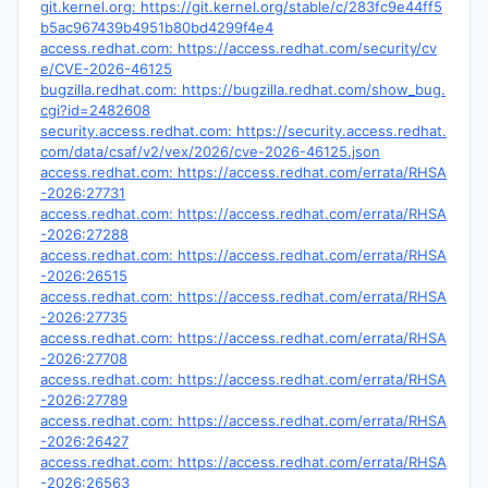
git.kernel.org: https://git.kernel.org/stable/c/283fc9e44ff5
b5ac967439b4951b80bd4299f4e4
access.redhat.com: https://access.redhat.com/security/cv
e/CVE-2026-46125
bugzilla.redhat.com: https://bugzilla.redhat.com/show_bug.
cgi?id=2482608
security.access.redhat.com: https://security.access.redhat.
com/data/csaf/v2/vex/2026/cve-2026-46125.json
access.redhat.com: https://access.redhat.com/errata/RHSA
-2026:27731
access.redhat.com: https://access.redhat.com/errata/RHSA
-2026:27288
access.redhat.com: https://access.redhat.com/errata/RHSA
-2026:26515
access.redhat.com: https://access.redhat.com/errata/RHSA
-2026:27735
access.redhat.com: https://access.redhat.com/errata/RHSA
-2026:27708
access.redhat.com: https://access.redhat.com/errata/RHSA
-2026:27789
access.redhat.com: https://access.redhat.com/errata/RHSA
-2026:26427
access.redhat.com: https://access.redhat.com/errata/RHSA
-2026:26563