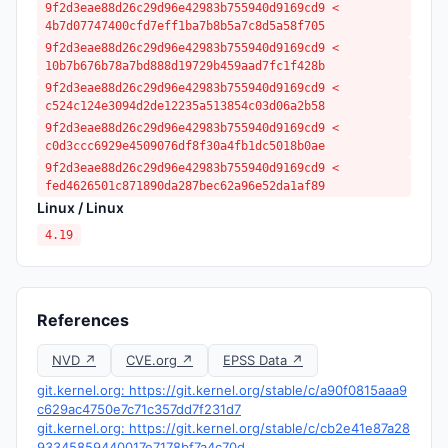
9f2d3eae88d26c29d96e42983b755940d9169cd9 <
4b7d07747400cfd7eff1ba7b8b5a7c8d5a58f705
9f2d3eae88d26c29d96e42983b755940d9169cd9 <
10b7b676b78a7bd888d19729b459aad7fc1f428b
9f2d3eae88d26c29d96e42983b755940d9169cd9 <
c524c124e3094d2de12235a513854c03d06a2b58
9f2d3eae88d26c29d96e42983b755940d9169cd9 <
c0d3ccc6929e4509076df8f30a4fb1dc5018b0ae
9f2d3eae88d26c29d96e42983b755940d9169cd9 <
fed4626501c871890da287bec62a96e52da1af89
Linux / Linux
4.19
References
NVD ↗
CVE.org ↗
EPSS Data ↗
git.kernel.org: https://git.kernel.org/stable/c/a90f0815aaa9
c629ac4750e7c71c357dd7f231d7
git.kernel.org: https://git.kernel.org/stable/c/cb2e41e87a28
93345859440017e7178bf7a4c70d