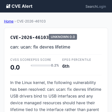
🔐 CVE Alert
Search
Login
Home
›
CVE-2026-46103
CVE-2026-46103
UNKNOWN
0.0
can: ucan: fix devres lifetime
CVSS SCORE
EPSS SCORE
EPSS PERCENTILE
0.2%
6th
0.0
In the Linux kernel, the following vulnerability
has been resolved: can: ucan: fix devres lifetime
USB drivers bind to USB interfaces and any
device managed resources should have their
lifetime tied to the interface rather than parent