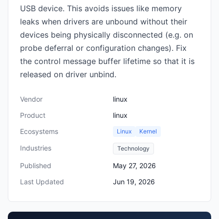
USB device. This avoids issues like memory
leaks when drivers are unbound without their
devices being physically disconnected (e.g. on
probe deferral or configuration changes). Fix
the control message buffer lifetime so that it is
released on driver unbind.
Vendor
linux
Product
linux
Ecosystems
Linux
Kernel
Industries
Technology
Published
May 27, 2026
Last Updated
Jun 19, 2026