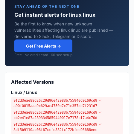
STAY AHEAD OF THE NEXT ONE
Get instant alerts for linux linux
Be the first to know when new unknown
vulnerabilities affecting linux linux are published —
delivered to Slack, Telegram or Discord.
Get Free Alerts →
Free · No credit card · 60 sec setup
Affected Versions
Linux / Linux
9f2d3eae88d26c29d96e42983b755940d9169cd9 <
a90f0815aaa9c629ac4750e7c71c357dd7f231d7
9f2d3eae88d26c29d96e42983b755940d9169cd9 <
cb2e41e87a2893345859440017e7178bf7a4c70d
9f2d3eae88d26c29d96e42983b755940d9169cd9 <
3df5b9110ac08f67ccfe382fc172bfee95688eec