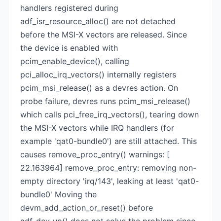
handlers registered during
adf_isr_resource_alloc() are not detached
before the MSI-X vectors are released. Since
the device is enabled with
pcim_enable_device(), calling
pci_alloc_irq_vectors() internally registers
pcim_msi_release() as a devres action. On
probe failure, devres runs pcim_msi_release()
which calls pci_free_irq_vectors(), tearing down
the MSI-X vectors while IRQ handlers (for
example 'qat0-bundle0') are still attached. This
causes remove_proc_entry() warnings: [
22.163964] remove_proc_entry: removing non-
empty directory 'irq/143', leaking at least 'qat0-
bundle0' Moving the
devm_add_action_or_reset() before