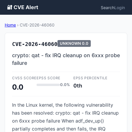
🔐 CVE Alert
Search
Login
Home
›
CVE-2026-46060
CVE-2026-46060
UNKNOWN
0.0
crypto: qat - fix IRQ cleanup on 6xxx probe
failure
CVSS SCORE
EPSS SCORE
EPSS PERCENTILE
0.0%
0th
0.0
In the Linux kernel, the following vulnerability
has been resolved: crypto: qat - fix IRQ cleanup
on 6xxx probe failure When adf_dev_up()
partially completes and then fails, the IRQ