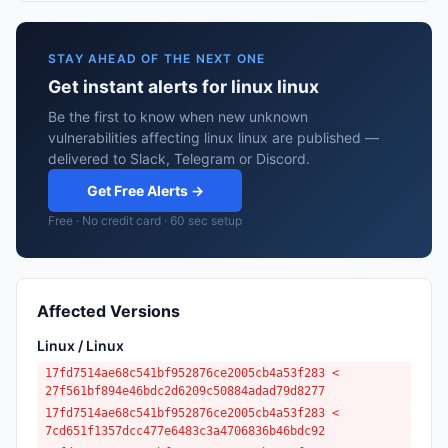
STAY AHEAD OF THE NEXT ONE
Get instant alerts for linux linux
Be the first to know when new unknown
vulnerabilities affecting linux linux are published —
delivered to Slack, Telegram or Discord.
Get Free Alerts →
Free · No credit card · 60 sec setup
Affected Versions
Linux / Linux
17fd7514ae68c541bf952876ce2005cb4a53f283 <
27f561bf894e46bdc2d6209c50884adad79d8277
17fd7514ae68c541bf952876ce2005cb4a53f283 <
7cd651f1357dcc477e6483c3a4706836b46bdc92