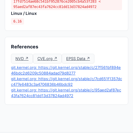
17fd7514ae68c541bf952876ce2005cb4a53f283 <
95aed2af87ec43fa7624cc81dd13d37824ad4972
Linux / Linux
6.16
References
NVD ↗
CVE.org ↗
EPSS Data ↗
git.kernel.org: https://git.kernel.org/stable/c/27f561bf894e
46bdc2d6209c50884adad79d8277
git.kernel.org: https://git.kernel.org/stable/c/7cd651f1357dc
c477e6483c3a4706836b46bdc92
git.kernel.org: https://git.kernel.org/stable/c/95aed2af87ec
43fa7624cc81dd13d37824ad4972