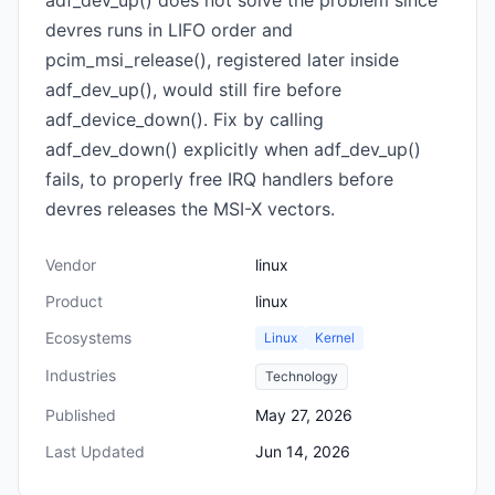
adf_dev_up() does not solve the problem since
devres runs in LIFO order and
pcim_msi_release(), registered later inside
adf_dev_up(), would still fire before
adf_device_down(). Fix by calling
adf_dev_down() explicitly when adf_dev_up()
fails, to properly free IRQ handlers before
devres releases the MSI-X vectors.
Vendor
linux
Product
linux
Ecosystems
Linux
Kernel
Industries
Technology
Published
May 27, 2026
Last Updated
Jun 14, 2026