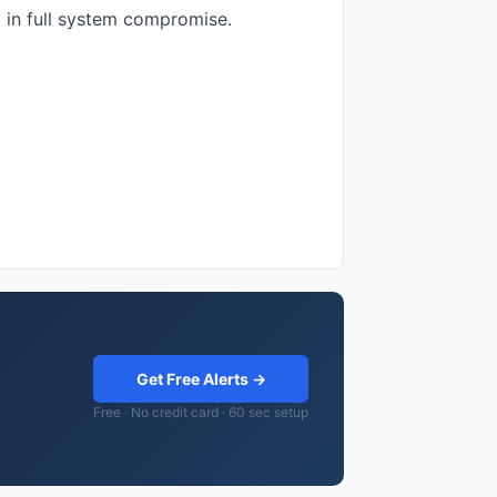
t in full system compromise.
Get Free Alerts →
Free · No credit card · 60 sec setup