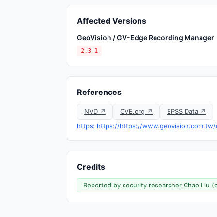
Affected Versions
GeoVision / GV-Edge Recording Manager
2.3.1
References
NVD ↗
CVE.org ↗
EPSS Data ↗
https: https://https://www.geovision.com.tw/
Credits
Reported by security researcher Chao Liu (