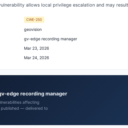
ulnerability allows local privilege escalation and may resul
CWE-250
geovision
gv-edge recording manager
Mar 23, 2026
Mar 24, 2026
n gv-edge recording manager
erabilities affecting
 published — delivered to