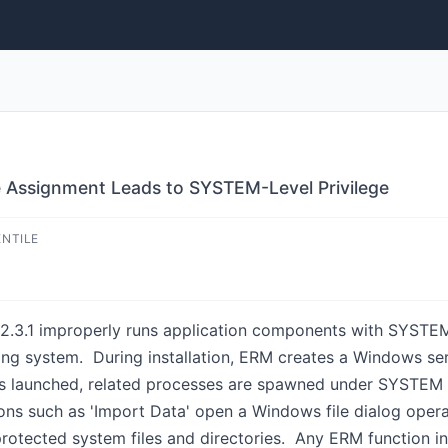
e Assignment Leads to SYSTEM-Level Privilege
ENTILE
3.1 improperly runs application components with SYSTEM-le
ating system. During installation, ERM creates a Windows s
 launched, related processes are spawned under SYSTEM pr
ions such as 'Import Data' open a Windows file dialog ope
 protected system files and directories. Any ERM function 