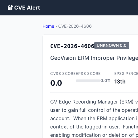
🔐 CVE Alert
Home
›
CVE-2026-4606
CVE-2026-4606
UNKNOWN
0.0
GeoVision ERM Improper Privileg
CVSS SCORE
EPSS SCORE
EPSS PERC
0.0%
13th
0.0
GV Edge Recording Manager (ERM) v2.
user to gain full control of the oper
account. When the ERM application is
context of the logged-in user. Funct
enabling modification or deletion of