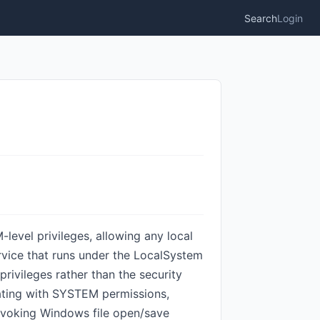
Search
Login
vel privileges, allowing any local
ervice that runs under the LocalSystem
ivileges rather than the security
rating with SYSTEM permissions,
invoking Windows file open/save