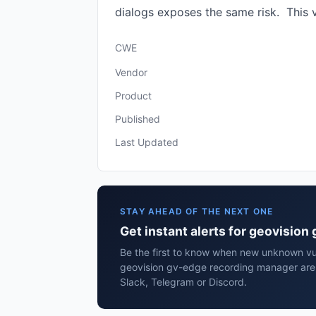
dialogs exposes the same risk. This v
CWE
Vendor
Product
Published
Last Updated
STAY AHEAD OF THE NEXT ONE
Get instant alerts for geovisio
Be the first to know when new unknown vuln
geovision gv-edge recording manager are
Slack, Telegram or Discord.