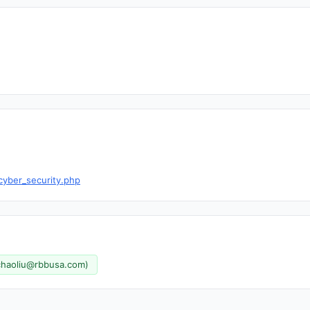
cyber_security.php
chaoliu@rbbusa.com
)