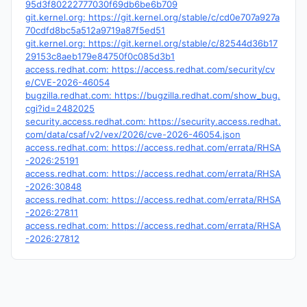
95d3f80222777030f69db6be6b709
git.kernel.org: https://git.kernel.org/stable/c/cd0e707a927a
70cdfd8bc5a512a9719a87f5ed51
git.kernel.org: https://git.kernel.org/stable/c/82544d36b17
29153c8aeb179e84750f0c085d3b1
access.redhat.com: https://access.redhat.com/security/cv
e/CVE-2026-46054
bugzilla.redhat.com: https://bugzilla.redhat.com/show_bug.
cgi?id=2482025
security.access.redhat.com: https://security.access.redhat.
com/data/csaf/v2/vex/2026/cve-2026-46054.json
access.redhat.com: https://access.redhat.com/errata/RHSA
-2026:25191
access.redhat.com: https://access.redhat.com/errata/RHSA
-2026:30848
access.redhat.com: https://access.redhat.com/errata/RHSA
-2026:27811
access.redhat.com: https://access.redhat.com/errata/RHSA
-2026:27812