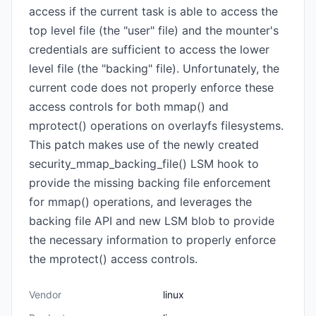
access if the current task is able to access the
top level file (the "user" file) and the mounter's
credentials are sufficient to access the lower
level file (the "backing" file). Unfortunately, the
current code does not properly enforce these
access controls for both mmap() and
mprotect() operations on overlayfs filesystems.
This patch makes use of the newly created
security_mmap_backing_file() LSM hook to
provide the missing backing file enforcement
for mmap() operations, and leverages the
backing file API and new LSM blob to provide
the necessary information to properly enforce
the mprotect() access controls.
Vendor
linux