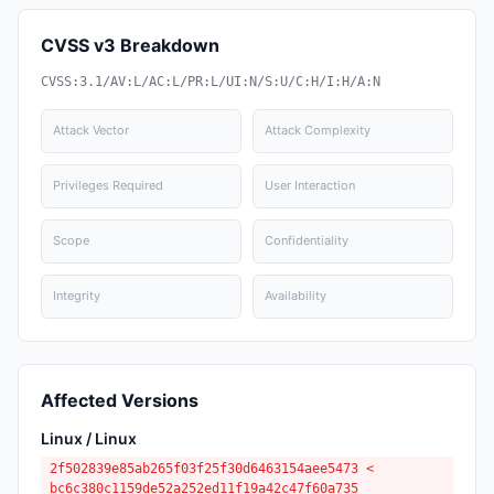
CVSS v3 Breakdown
CVSS:3.1/AV:L/AC:L/PR:L/UI:N/S:U/C:H/I:H/A:N
Attack Vector
Attack Complexity
Privileges Required
User Interaction
Scope
Confidentiality
Integrity
Availability
Affected Versions
Linux / Linux
2f502839e85ab265f03f25f30d6463154aee5473 <
bc6c380c1159de52a252ed11f19a42c47f60a735