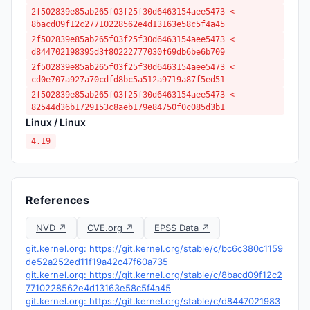
2f502839e85ab265f03f25f30d6463154aee5473 <
8bacd09f12c27710228562e4d13163e58c5f4a45
2f502839e85ab265f03f25f30d6463154aee5473 <
d844702198395d3f80222777030f69db6be6b709
2f502839e85ab265f03f25f30d6463154aee5473 <
cd0e707a927a70cdfd8bc5a512a9719a87f5ed51
2f502839e85ab265f03f25f30d6463154aee5473 <
82544d36b1729153c8aeb179e84750f0c085d3b1
Linux / Linux
4.19
References
NVD ↗
CVE.org ↗
EPSS Data ↗
git.kernel.org: https://git.kernel.org/stable/c/bc6c380c1159
de52a252ed11f19a42c47f60a735
git.kernel.org: https://git.kernel.org/stable/c/8bacd09f12c2
7710228562e4d13163e58c5f4a45
git.kernel.org: https://git.kernel.org/stable/c/d8447021983