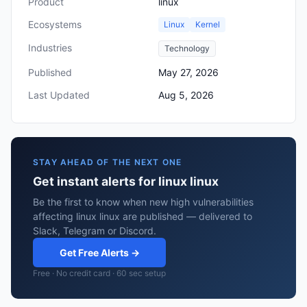
Product
linux
Ecosystems
Linux
Kernel
Industries
Technology
Published
May 27, 2026
Last Updated
Aug 5, 2026
STAY AHEAD OF THE NEXT ONE
Get instant alerts for linux linux
Be the first to know when new high vulnerabilities
affecting linux linux are published — delivered to
Slack, Telegram or Discord.
Get Free Alerts →
Free · No credit card · 60 sec setup