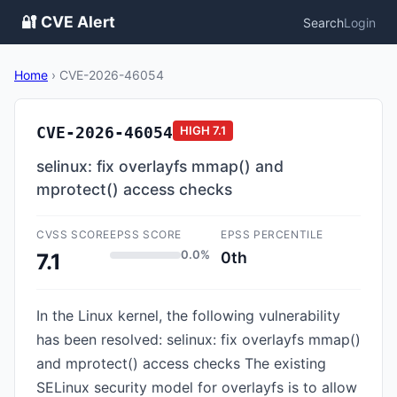
🔐 CVE Alert
Search
Login
Home
›
CVE-2026-46054
CVE-2026-46054
HIGH
7.1
selinux: fix overlayfs mmap() and
mprotect() access checks
CVSS SCORE
EPSS SCORE
EPSS PERCENTILE
0.0%
0th
7.1
In the Linux kernel, the following vulnerability
has been resolved: selinux: fix overlayfs mmap()
and mprotect() access checks The existing
SELinux security model for overlayfs is to allow