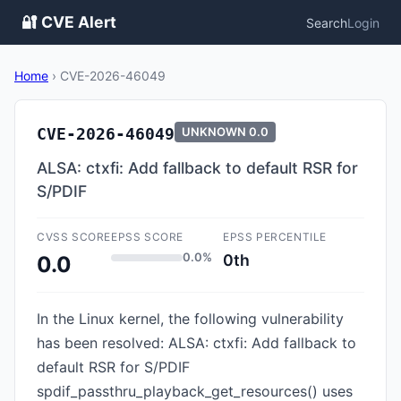
🔐 CVE Alert
Search
Login
Home
›
CVE-2026-46049
CVE-2026-46049
UNKNOWN
0.0
ALSA: ctxfi: Add fallback to default RSR for
S/PDIF
CVSS SCORE
EPSS SCORE
EPSS PERCENTILE
0.0%
0th
0.0
In the Linux kernel, the following vulnerability
has been resolved: ALSA: ctxfi: Add fallback to
default RSR for S/PDIF
spdif_passthru_playback_get_resources() uses