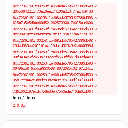
8cc72361481f00253f1e468ade5795427386d593 <
d0b53842211f73a10ea174100a213f7fa14b9f33
8cc72361481f00253f1e468ade5795427386d593 <
615b7a5e5d8be68d52f262579906f7e015ba4606
8cc72361481f00253f1e468ade5795427386d593 <
dfc00979ff00d9dfdfa1df32144a272ee2728102
8cc72361481f00253f1e468ade5795427386d593 <
25ded535ee261161bcf19dafd525c542e606559d
8cc72361481f00253f1e468ade5795427386d593 <
30f9494c6f2b53a78822cfb653ffbb1d092d44c8
8cc72361481f00253f1e468ade5795427386d593 <
09496158f6ebba8830593f8972035c02f97124c1
8cc72361481f00253f1e468ade5795427386d593 <
95b1ee8442cabbde83b2848e7c6100df90f3a00d
8cc72361481f00253f1e468ade5795427386d593 <
7d61662197ecdc458e33e475b6ada7f6da61d364
Linux / Linux
2.6.31