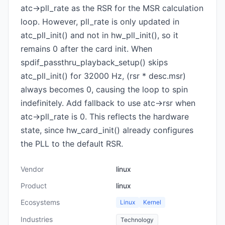
atc->pll_rate as the RSR for the MSR calculation
loop. However, pll_rate is only updated in
atc_pll_init() and not in hw_pll_init(), so it
remains 0 after the card init. When
spdif_passthru_playback_setup() skips
atc_pll_init() for 32000 Hz, (rsr * desc.msr)
always becomes 0, causing the loop to spin
indefinitely. Add fallback to use atc->rsr when
atc->pll_rate is 0. This reflects the hardware
state, since hw_card_init() already configures
the PLL to the default RSR.
Vendor
linux
Product
linux
Ecosystems
Linux
Kernel
Industries
Technology