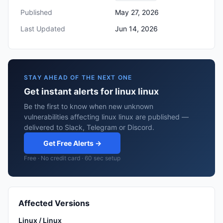
Published
May 27, 2026
Last Updated
Jun 14, 2026
STAY AHEAD OF THE NEXT ONE
Get instant alerts for linux linux
Be the first to know when new unknown
vulnerabilities affecting linux linux are published —
delivered to Slack, Telegram or Discord.
Get Free Alerts →
Free · No credit card · 60 sec setup
Affected Versions
Linux / Linux