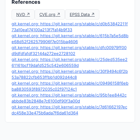
References
NVD ↗
CVE.org ↗
EPSS Data ↗
git.kernel.org: https://git.kernel.org/stable/c/d0b53842211f
73a10ea174100a213f7fa14b9f33
git.kernel.org: https://git.kernel.org/stable/c/615b7a5e5d8b
e68d52f262579906f7e015ba4606
git.kernel.org: https://git.kernel.org/stable/c/dfc00979ff00
d9dfdfa1df32144a272ee2728102
git.kernel.org: https://git.kernel.org/stable/c/25ded535ee2
61161bcf19dafd525c542e606559d
git.kernel.org: https://git.kernel.org/stable/c/30f9494c6f2b
53a78822cfb653ffbb1d092d44c8
git.kernel.org: https://git.kernel.org/stable/c/09496158f6eb
ba8830593f8972035c02f97124c1
git.kernel.org: https://git.kernel.org/stable/c/95b1ee8442c
abbde83b2848e7c6100df90f3a00d
git.kernel.org: https://git.kernel.org/stable/c/7d61662197ec
dc458e33e475b6ada7f6da61d364