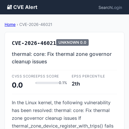
🔐 CVE Alert
Search
Login
Home
›
CVE-2026-46021
CVE-2026-46021
UNKNOWN
0.0
thermal: core: Fix thermal zone governor
cleanup issues
CVSS SCORE
EPSS SCORE
EPSS PERCENTILE
0.1%
2th
0.0
In the Linux kernel, the following vulnerability
has been resolved: thermal: core: Fix thermal
zone governor cleanup issues If
thermal_zone_device_register_with_trips() fails