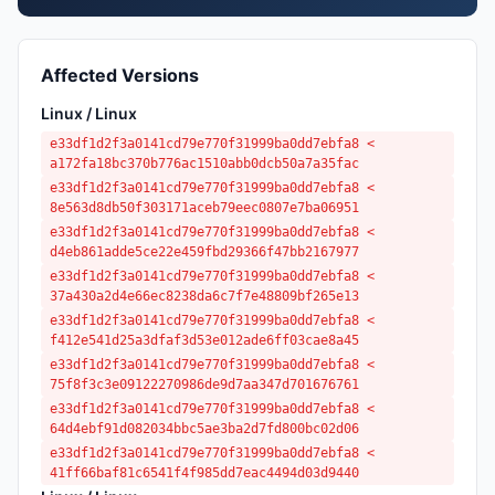
Affected Versions
Linux / Linux
e33df1d2f3a0141cd79e770f31999ba0dd7ebfa8 <
a172fa18bc370b776ac1510abb0dcb50a7a35fac
e33df1d2f3a0141cd79e770f31999ba0dd7ebfa8 <
8e563d8db50f303171aceb79eec0807e7ba06951
e33df1d2f3a0141cd79e770f31999ba0dd7ebfa8 <
d4eb861adde5ce22e459fbd29366f47bb2167977
e33df1d2f3a0141cd79e770f31999ba0dd7ebfa8 <
37a430a2d4e66ec8238da6c7f7e48809bf265e13
e33df1d2f3a0141cd79e770f31999ba0dd7ebfa8 <
f412e541d25a3dfaf3d53e012ade6ff03cae8a45
e33df1d2f3a0141cd79e770f31999ba0dd7ebfa8 <
75f8f3c3e09122270986de9d7aa347d701676761
e33df1d2f3a0141cd79e770f31999ba0dd7ebfa8 <
64d4ebf91d082034bbc5ae3ba2d7fd800bc02d06
e33df1d2f3a0141cd79e770f31999ba0dd7ebfa8 <
41ff66baf81c6541f4f985dd7eac4494d03d9440