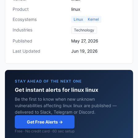
Product
linux
Ecosystems
Linux
Kernel
Industries
Technology
Published
May 27, 2026
Last Updated
Jun 19, 2026
STAY AHEAD OF THE NEXT ONE
Get instant alerts for linux linux
Be the first to know when new unknown
vulnerabilities affecting linux linux are published —
delivered to Slack, Telegram or Discord.
Get Free Alerts →
Free · No credit card · 60 sec setup