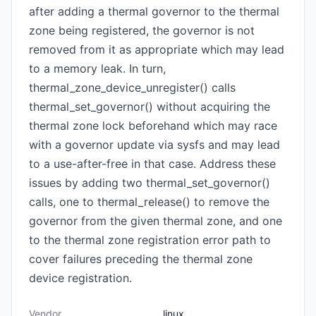
after adding a thermal governor to the thermal
zone being registered, the governor is not
removed from it as appropriate which may lead
to a memory leak. In turn,
thermal_zone_device_unregister() calls
thermal_set_governor() without acquiring the
thermal zone lock beforehand which may race
with a governor update via sysfs and may lead
to a use-after-free in that case. Address these
issues by adding two thermal_set_governor()
calls, one to thermal_release() to remove the
governor from the given thermal zone, and one
to the thermal zone registration error path to
cover failures preceding the thermal zone
device registration.
Vendor
linux