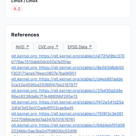
Linux / Linux
4.2
References
NVD ↗
CVE.org ↗
EPSS Data ↗
git.kernel.org: https://git.kernel.org/stable/c/a172fa18bc370
b776ac1510abb0dcb50a7a35fac
git.kernel.org: https://git.kernel.org/stable/c/8e563d8db50
f303171aceb79eec0807e7ba06951
git.kernel.org: https://git.kernel.org/stable/c/d4eb861adde
5ce22e459fbd29366f47bb2167977
git.kernel.org: https://git.kernel.org/stable/c/37a430a2d4e
66ec8238da6c7f7e48809bf265e13
git.kernel.org: https://git.kernel.org/stable/c/f412e541d25a
3dfaf3d53e012ade6ff03cae8a45
git.kernel.org: https://git.kernel.org/stable/c/75f8f3c3e091
22270986de9d7aa347d701676761
git.kernel.org: https://git.kernel.org/stable/c/64d4ebf91d08
2034bbc5ae3ba2d7fd800bc02d06