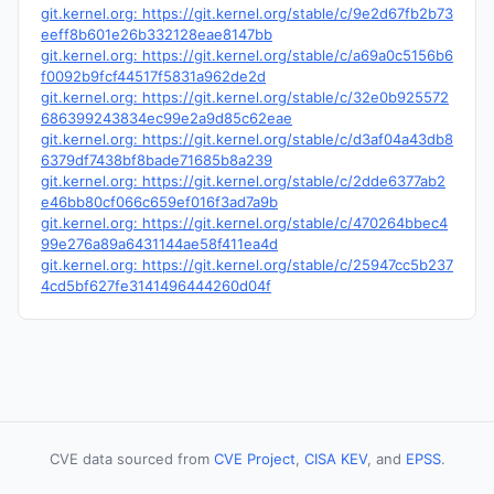
git.kernel.org: https://git.kernel.org/stable/c/9e2d67fb2b73
eeff8b601e26b332128eae8147bb
git.kernel.org: https://git.kernel.org/stable/c/a69a0c5156b6
f0092b9fcf44517f5831a962de2d
git.kernel.org: https://git.kernel.org/stable/c/32e0b925572
686399243834ec99e2a9d85c62eae
git.kernel.org: https://git.kernel.org/stable/c/d3af04a43db8
6379df7438bf8bade71685b8a239
git.kernel.org: https://git.kernel.org/stable/c/2dde6377ab2
e46bb80cf066c659ef016f3ad7a9b
git.kernel.org: https://git.kernel.org/stable/c/470264bbec4
99e276a89a6431144ae58f411ea4d
git.kernel.org: https://git.kernel.org/stable/c/25947cc5b237
4cd5bf627fe3141496444260d04f
CVE data sourced from
CVE Project
,
CISA KEV
, and
EPSS
.