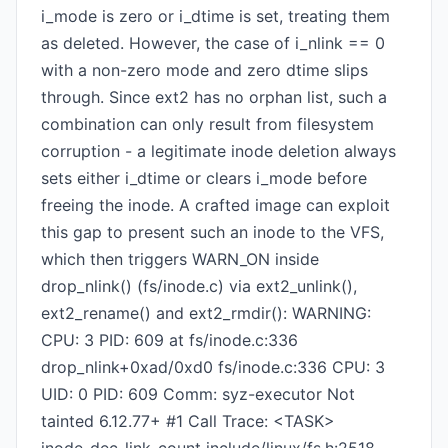
i_mode is zero or i_dtime is set, treating them
as deleted. However, the case of i_nlink == 0
with a non-zero mode and zero dtime slips
through. Since ext2 has no orphan list, such a
combination can only result from filesystem
corruption - a legitimate inode deletion always
sets either i_dtime or clears i_mode before
freeing the inode. A crafted image can exploit
this gap to present such an inode to the VFS,
which then triggers WARN_ON inside
drop_nlink() (fs/inode.c) via ext2_unlink(),
ext2_rename() and ext2_rmdir(): WARNING:
CPU: 3 PID: 609 at fs/inode.c:336
drop_nlink+0xad/0xd0 fs/inode.c:336 CPU: 3
UID: 0 PID: 609 Comm: syz-executor Not
tainted 6.12.77+ #1 Call Trace: <TASK>