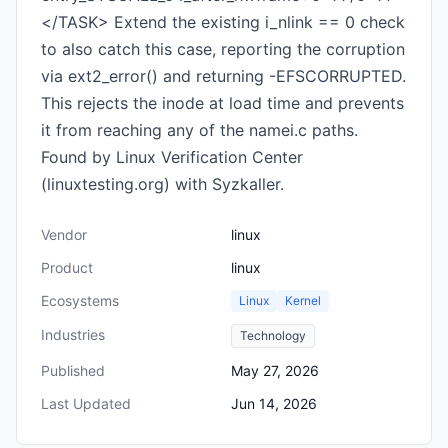
</TASK> Extend the existing i_nlink == 0 check
to also catch this case, reporting the corruption
via ext2_error() and returning -EFSCORRUPTED.
This rejects the inode at load time and prevents
it from reaching any of the namei.c paths.
Found by Linux Verification Center
(linuxtesting.org) with Syzkaller.
Vendor
linux
Product
linux
Ecosystems
Linux
Kernel
Industries
Technology
Published
May 27, 2026
Last Updated
Jun 14, 2026