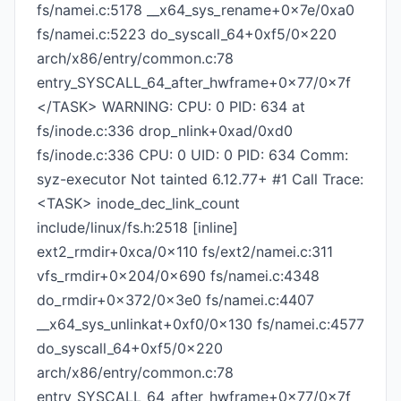
fs/namei.c:5178 __x64_sys_rename+0x7e/0xa0
fs/namei.c:5223 do_syscall_64+0xf5/0x220
arch/x86/entry/common.c:78
entry_SYSCALL_64_after_hwframe+0x77/0x7f
</TASK> WARNING: CPU: 0 PID: 634 at
fs/inode.c:336 drop_nlink+0xad/0xd0
fs/inode.c:336 CPU: 0 UID: 0 PID: 634 Comm:
syz-executor Not tainted 6.12.77+ #1 Call Trace:
<TASK> inode_dec_link_count
include/linux/fs.h:2518 [inline]
ext2_rmdir+0xca/0x110 fs/ext2/namei.c:311
vfs_rmdir+0x204/0x690 fs/namei.c:4348
do_rmdir+0x372/0x3e0 fs/namei.c:4407
__x64_sys_unlinkat+0xf0/0x130 fs/namei.c:4577
do_syscall_64+0xf5/0x220
arch/x86/entry/common.c:78
entry_SYSCALL_64_after_hwframe+0x77/0x7f