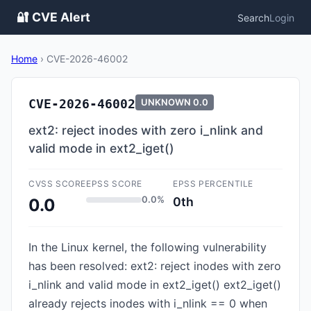
🔐 CVE Alert
Search
Login
Home
›
CVE-2026-46002
CVE-2026-46002
UNKNOWN
0.0
ext2: reject inodes with zero i_nlink and
valid mode in ext2_iget()
CVSS SCORE
EPSS SCORE
EPSS PERCENTILE
0.0%
0th
0.0
In the Linux kernel, the following vulnerability
has been resolved: ext2: reject inodes with zero
i_nlink and valid mode in ext2_iget() ext2_iget()
already rejects inodes with i_nlink == 0 when