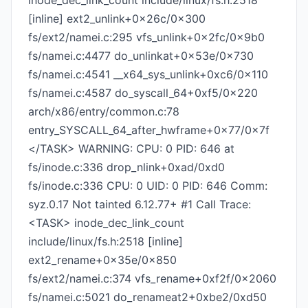
inode_dec_link_count include/linux/fs.h:2518
[inline] ext2_unlink+0x26c/0x300
fs/ext2/namei.c:295 vfs_unlink+0x2fc/0x9b0
fs/namei.c:4477 do_unlinkat+0x53e/0x730
fs/namei.c:4541 __x64_sys_unlink+0xc6/0x110
fs/namei.c:4587 do_syscall_64+0xf5/0x220
arch/x86/entry/common.c:78
entry_SYSCALL_64_after_hwframe+0x77/0x7f
</TASK> WARNING: CPU: 0 PID: 646 at
fs/inode.c:336 drop_nlink+0xad/0xd0
fs/inode.c:336 CPU: 0 UID: 0 PID: 646 Comm:
syz.0.17 Not tainted 6.12.77+ #1 Call Trace:
<TASK> inode_dec_link_count
include/linux/fs.h:2518 [inline]
ext2_rename+0x35e/0x850
fs/ext2/namei.c:374 vfs_rename+0xf2f/0x2060
fs/namei.c:5021 do_renameat2+0xbe2/0xd50