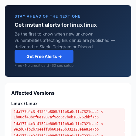
STAY AHEAD OF THE NEXT ONE
Get instant alerts for linux linux
Be the first to know when new unknown
vulnerabilities affecting linux linux are published —
delivered to Slack, Telegram or Discord.
Get Free Alerts →
Free · No credit card · 60 sec setup
Affected Versions
Linux / Linux
1da177e4c3f41524e886b7f1b8a0c1fc7321cac2 <
1b80cf48bcf0e1937af9cd6c7beb188762bbf7c5
1da177e4c3f41524e886b7f1b8a0c1fc7321cac2 <
9e2d67fb2b73eeff8b601e26b332128eae8147bb