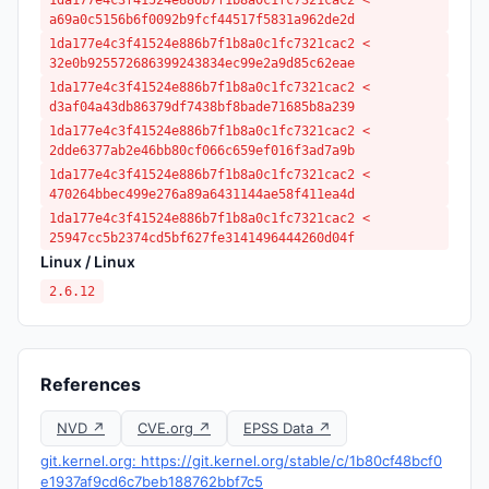
1da177e4c3f41524e886b7f1b8a0c1fc7321cac2 <
a69a0c5156b6f0092b9fcf44517f5831a962de2d
1da177e4c3f41524e886b7f1b8a0c1fc7321cac2 <
32e0b925572686399243834ec99e2a9d85c62eae
1da177e4c3f41524e886b7f1b8a0c1fc7321cac2 <
d3af04a43db86379df7438bf8bade71685b8a239
1da177e4c3f41524e886b7f1b8a0c1fc7321cac2 <
2dde6377ab2e46bb80cf066c659ef016f3ad7a9b
1da177e4c3f41524e886b7f1b8a0c1fc7321cac2 <
470264bbec499e276a89a6431144ae58f411ea4d
1da177e4c3f41524e886b7f1b8a0c1fc7321cac2 <
25947cc5b2374cd5bf627fe3141496444260d04f
Linux / Linux
2.6.12
References
NVD ↗
CVE.org ↗
EPSS Data ↗
git.kernel.org: https://git.kernel.org/stable/c/1b80cf48bcf0
e1937af9cd6c7beb188762bbf7c5