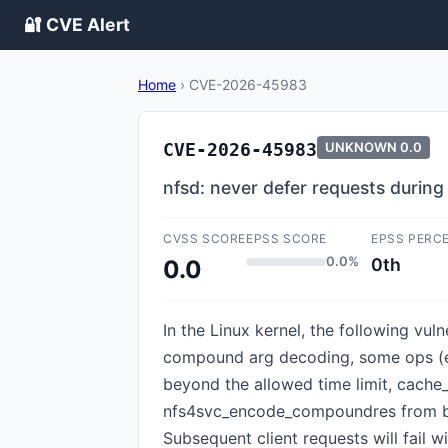
🔐 CVE Alert
Home
›
CVE-2026-45983
CVE-2026-45983
UNKNOWN
0.0
nfsd: never defer requests durin
CVSS SCORE
EPSS SCORE
EPSS PERC
0.0%
0th
0.0
In the Linux kernel, the following vu
compound arg decoding, some ops (e.
beyond the allowed time limit, cache_
nfs4svc_encode_compoundres from be
Subsequent client requests will fail