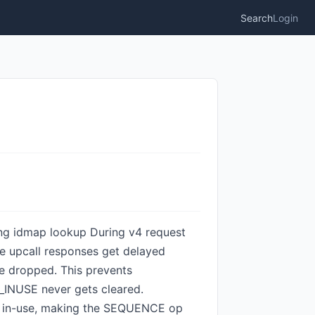
Search
Login
ring idmap lookup During v4 request
e upcall responses get delayed
be dropped. This prevents
_INUSE never gets cleared.
as in-use, making the SEQUENCE op