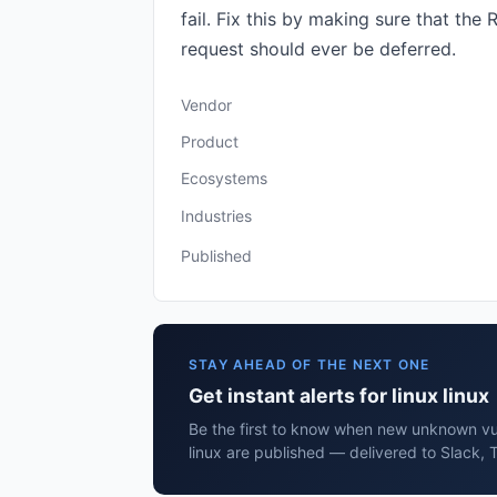
fail. Fix this by making sure that t
request should ever be deferred.
Vendor
Product
Ecosystems
Industries
Published
STAY AHEAD OF THE NEXT ONE
Get instant alerts for linux linux
Be the first to know when new unknown vuln
linux are published — delivered to Slack, 