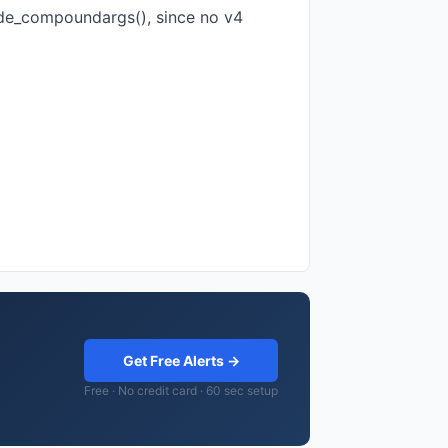
ode_compoundargs(), since no v4
Get Free Alerts →
Free · No credit card · 60 sec setup