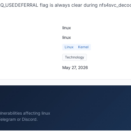
he RQ_USEDEFERRAL flag is always clear during nfs4svc_dec
linux
linux
Linux
Kernel
Technology
May 27, 2026
erabilities affecting linux
Telegram or Discord.