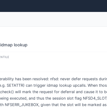
g idmap lookup
ENTILE
lnerability has been resolved: nfsd: never defer requests du
g. SETATTR) can trigger idmap lookup upcalls. When thos
check() will mark the request for deferral and cause it to 
ing executed, and thus the session slot flag NFSD4_SLOT
 with NFSERR_JUKEBOX, given that the slot will be marked 