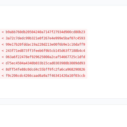
 < b9abb760db20504240a7147f27934d900cd80b23
 < 3a72c7dedc99b321e0f267e4e999e5baf07c4593
 < 99e17b20fddac19a228d213e00f6b9e1c10daff9
 < 243f71ed873ff3feeb6f9b5cb145d63f7188b4c4
 < 063a6f22478ef929625000a2caf54667725c1dfd
 < d75ec4504a4340b033b15cad0303988b3089dd93
 < 8dff54fe88c0dcd4c55bff9fc2fa6ca968290826
 < f9c206cdc4266caad6a9a7f46341420a10f03ccb