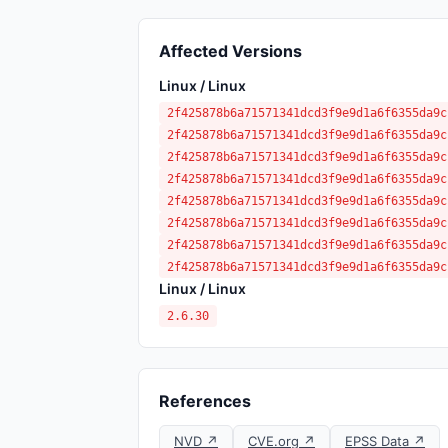
Affected Versions
Linux / Linux
2f425878b6a71571341dcd3f9e9d1a6f6355da9c
2f425878b6a71571341dcd3f9e9d1a6f6355da9c
2f425878b6a71571341dcd3f9e9d1a6f6355da9c
2f425878b6a71571341dcd3f9e9d1a6f6355da9c
2f425878b6a71571341dcd3f9e9d1a6f6355da9c
2f425878b6a71571341dcd3f9e9d1a6f6355da9c
2f425878b6a71571341dcd3f9e9d1a6f6355da9c
2f425878b6a71571341dcd3f9e9d1a6f6355da9c
Linux / Linux
2.6.30
References
NVD ↗
CVE.org ↗
EPSS Data ↗