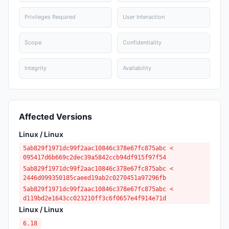
Privileges Required
User Interaction
Scope
Confidentiality
Integrity
Availability
Affected Versions
Linux / Linux
5ab829f1971dc99f2aac10846c378e67fc875abc <
095417d6b669c2dec39a5842ccb94df915f97f54
5ab829f1971dc99f2aac10846c378e67fc875abc <
2446d099350185caeed19ab2c0270451a97296fb
5ab829f1971dc99f2aac10846c378e67fc875abc <
d119bd2e1643cc023210ff3c6f0657e4f914e71d
Linux / Linux
6.18