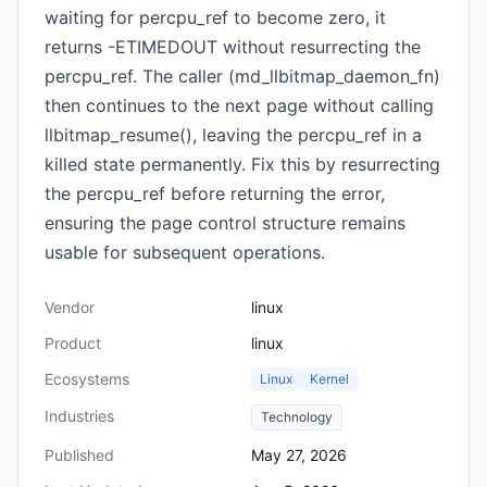
waiting for percpu_ref to become zero, it
returns -ETIMEDOUT without resurrecting the
percpu_ref. The caller (md_llbitmap_daemon_fn)
then continues to the next page without calling
llbitmap_resume(), leaving the percpu_ref in a
killed state permanently. Fix this by resurrecting
the percpu_ref before returning the error,
ensuring the page control structure remains
usable for subsequent operations.
Vendor
linux
Product
linux
Ecosystems
Linux
Kernel
Industries
Technology
Published
May 27, 2026