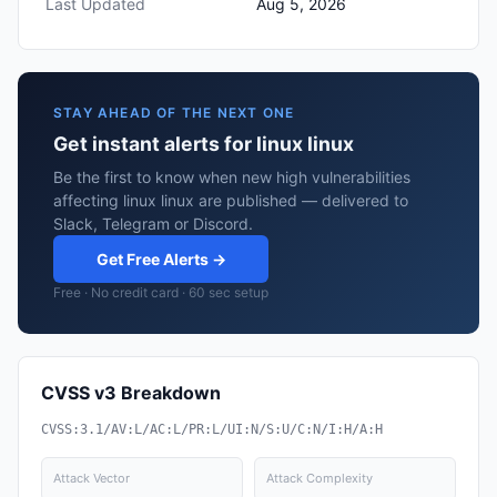
Last Updated
Aug 5, 2026
STAY AHEAD OF THE NEXT ONE
Get instant alerts for linux linux
Be the first to know when new high vulnerabilities
affecting linux linux are published — delivered to
Slack, Telegram or Discord.
Get Free Alerts →
Free · No credit card · 60 sec setup
CVSS v3 Breakdown
CVSS:3.1/AV:L/AC:L/PR:L/UI:N/S:U/C:N/I:H/A:H
Attack Vector
Attack Complexity