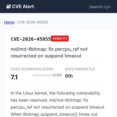
🔐 CVE Alert
Search
Login
Home
›
CVE-2026-45955
CVE-2026-45955
HIGH
7.1
md/md-llbitmap: fix percpu_ref not
resurrected on suspend timeout
CVSS SCORE
EPSS SCORE
EPSS PERCENTILE
0.0%
0th
7.1
In the Linux kernel, the following vulnerability
has been resolved: md/md-llbitmap: fix
percpu_ref not resurrected on suspend timeout
When llbitmap_suspend_timeout() times out