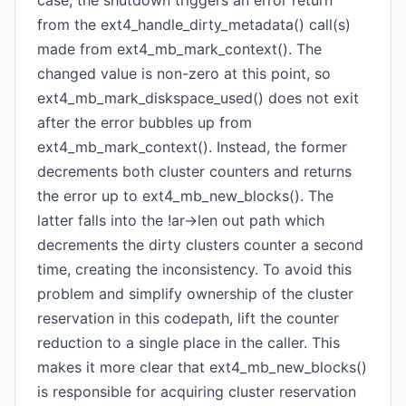
case, the shutdown triggers an error return
from the ext4_handle_dirty_metadata() call(s)
made from ext4_mb_mark_context(). The
changed value is non-zero at this point, so
ext4_mb_mark_diskspace_used() does not exit
after the error bubbles up from
ext4_mb_mark_context(). Instead, the former
decrements both cluster counters and returns
the error up to ext4_mb_new_blocks(). The
latter falls into the !ar->len out path which
decrements the dirty clusters counter a second
time, creating the inconsistency. To avoid this
problem and simplify ownership of the cluster
reservation in this codepath, lift the counter
reduction to a single place in the caller. This
makes it more clear that ext4_mb_new_blocks()
is responsible for acquiring cluster reservation