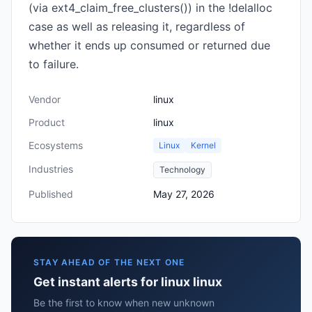
(via ext4_claim_free_clusters()) in the !delalloc
case as well as releasing it, regardless of
whether it ends up consumed or returned due
to failure.
Vendor
linux
Product
linux
Ecosystems
Linux
Kernel
Industries
Technology
Published
May 27, 2026
STAY AHEAD OF THE NEXT ONE
Get instant alerts for linux linux
Be the first to know when new unknown