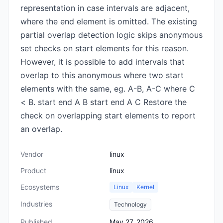
representation in case intervals are adjacent,
where the end element is omitted. The existing
partial overlap detection logic skips anonymous
set checks on start elements for this reason.
However, it is possible to add intervals that
overlap to this anonymous where two start
elements with the same, eg. A-B, A-C where C
< B. start end A B start end A C Restore the
check on overlapping start elements to report
an overlap.
Vendor
linux
Product
linux
Ecosystems
Linux
Kernel
Industries
Technology
Published
May 27, 2026