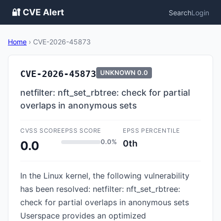
🔐 CVE Alert
Search
Login
Home
›
CVE-2026-45873
CVE-2026-45873
UNKNOWN
0.0
netfilter: nft_set_rbtree: check for partial
overlaps in anonymous sets
CVSS SCORE
EPSS SCORE
EPSS PERCENTILE
0.0%
0th
0.0
In the Linux kernel, the following vulnerability
has been resolved: netfilter: nft_set_rbtree:
check for partial overlaps in anonymous sets
Userspace provides an optimized