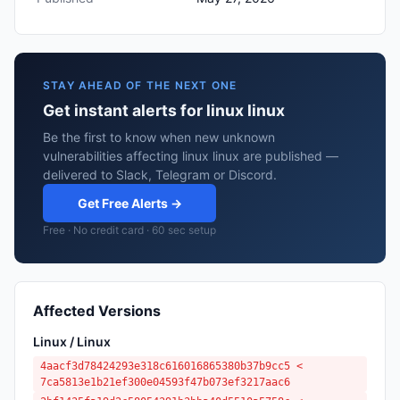
STAY AHEAD OF THE NEXT ONE
Get instant alerts for linux linux
Be the first to know when new unknown
vulnerabilities affecting linux linux are published —
delivered to Slack, Telegram or Discord.
Get Free Alerts →
Free · No credit card · 60 sec setup
Affected Versions
Linux / Linux
4aacf3d78424293e318c616016865380b37b9cc5 <
7ca5813e1b21ef300e04593f47b073ef3217aac6