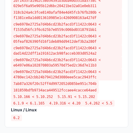
2bf1435fa19d2c58054391b3bba40d5510a5758c <
029e5f6a95e905b12d6bc20421be32a01e0eb311
318cb24a4c3fce8140afaf84e4d45fcb76fb280b <
f1381ce0a1dd013610985e1c4260908163a427df
c9e6978e2725a7d4b6cd23b2facd3f11422c0643 <
f1535d56fc3f6c625b7e0559c006bd0318791bb1
c9e6978e2725a7d4b6cd23b2facd3f11422c0643 <
05feaf826390fd16f1deb89dd9412def3b2a280f
c9e6978e2725a7d4b6cd23b2facd3f11422c0643 <
dad14d22dff1a191612acb98facceb303d0524a2
c9e6978e2725a7d4b6cd23b2facd3f11422c0643 <
e6497e06a102870803a59570d75ed2c36d7e11b3
c9e6978e2725a7d4b6cd23b2facd3f11422c0643 <
4780ec142cbb24b794129d3080eee5cac2943ffc
7ab87a326f20c52ff4d9972052d085be951c704b
181859bdfb9734aca449512fccaee4cacce64aed
5.10.166 < 5.10.252
5.15.91 < 5.15.202
6.1.9 < 6.1.165
4.19.316 < 4.20
5.4.262 < 5.5
Linux / Linux
6.2