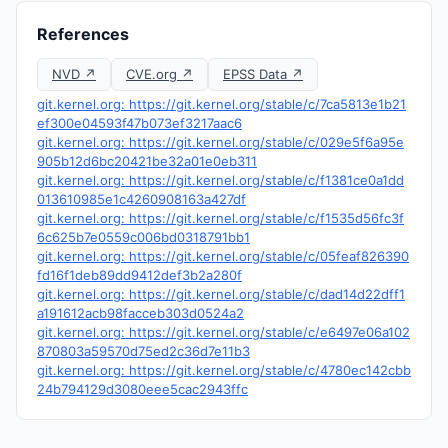
References
NVD ↗
CVE.org ↗
EPSS Data ↗
git.kernel.org: https://git.kernel.org/stable/c/7ca5813e1b21
ef300e04593f47b073ef3217aac6
git.kernel.org: https://git.kernel.org/stable/c/029e5f6a95e
905b12d6bc20421be32a01e0eb311
git.kernel.org: https://git.kernel.org/stable/c/f1381ce0a1dd
013610985e1c4260908163a427df
git.kernel.org: https://git.kernel.org/stable/c/f1535d56fc3f
6c625b7e0559c006bd0318791bb1
git.kernel.org: https://git.kernel.org/stable/c/05feaf826390
fd16f1deb89dd9412def3b2a280f
git.kernel.org: https://git.kernel.org/stable/c/dad14d22dff1
a191612acb98facceb303d0524a2
git.kernel.org: https://git.kernel.org/stable/c/e6497e06a102
870803a59570d75ed2c36d7e11b3
git.kernel.org: https://git.kernel.org/stable/c/4780ec142cbb
24b794129d3080eee5cac2943ffc