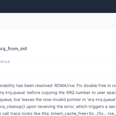
srq_from_init
ENTILE
nerability has been resolved: RDMA/rxe: Fix double free in rx
'srq->rq.queue' before copying the SRQ number to user space.
queue, but leaves the now-invalid pointer in 'srq->rq.queue'.
_srq_cleanup() upon receiving the error, which triggers a 
e call trace looks like this: kmem_cache_free+0x.../0x... 