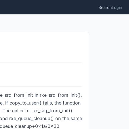
Search
Login
e_srq_from_init In rxe_srq_from_init(),
 If copy_to_user() fails, the function
 The caller of rxe_srq_from_init()
second rxe_queue_cleanup() on the same
rxe_queue_cleanup+0x1a/0x30