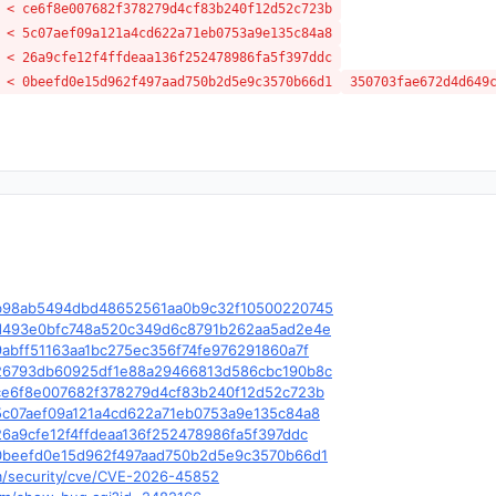
 < ce6f8e007682f378279d4cf83b240f12d52c723b
 < 5c07aef09a121a4cd622a71eb0753a9e135c84a8
 < 26a9cfe12f4ffdeaa136f252478986fa5f397ddc
 < 0beefd0e15d962f497aad750b2d5e9c3570b66d1
350703fae672d4d649
le/c/b98ab5494dbd48652561aa0b9c32f10500220745
le/c/d493e0bfc748a520c349d6c8791b262aa5ad2e4e
e/c/9abff51163aa1bc275ec356f74fe976291860a7f
le/c/26793db60925df1e88a29466813d586cbc190b8c
le/c/ce6f8e007682f378279d4cf83b240f12d52c723b
e/c/5c07aef09a121a4cd622a71eb0753a9e135c84a8
e/c/26a9cfe12f4ffdeaa136f252478986fa5f397ddc
le/c/0beefd0e15d962f497aad750b2d5e9c3570b66d1
om/security/cve/CVE-2026-45852