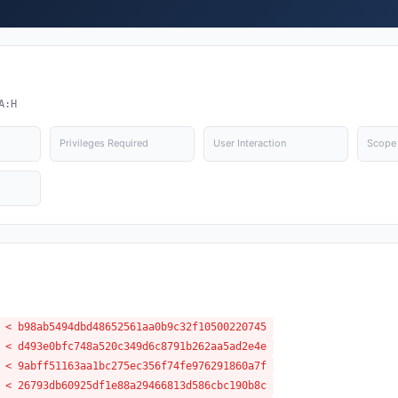
A:H
Privileges Required
User Interaction
Scope
 < b98ab5494dbd48652561aa0b9c32f10500220745
 < d493e0bfc748a520c349d6c8791b262aa5ad2e4e
 < 9abff51163aa1bc275ec356f74fe976291860a7f
 < 26793db60925df1e88a29466813d586cbc190b8c