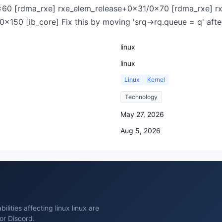
x60 [rdma_rxe] rxe_elem_release+0x31/0x70 [rdma_rxe] r
x150 [ib_core] Fix this by moving 'srq->rq.queue = q' afte
linux
linux
Linux
Kernel
Technology
May 27, 2026
Aug 5, 2026
lities affecting linux linux are
or Discord.