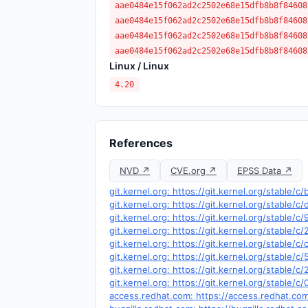
aae0484e15f062ad2c2502e68e15dfb8b8f84608
aae0484e15f062ad2c2502e68e15dfb8b8f84608
aae0484e15f062ad2c2502e68e15dfb8b8f84608
aae0484e15f062ad2c2502e68e15dfb8b8f84608
Linux / Linux
4.20
References
NVD ↗
CVE.org ↗
EPSS Data ↗
git.kernel.org: https://git.kernel.org/stab
git.kernel.org: https://git.kernel.org/stab
git.kernel.org: https://git.kernel.org/stabl
git.kernel.org: https://git.kernel.org/stab
git.kernel.org: https://git.kernel.org/stab
git.kernel.org: https://git.kernel.org/stabl
git.kernel.org: https://git.kernel.org/stabl
git.kernel.org: https://git.kernel.org/stab
access.redhat.com: https://access.redhat.c