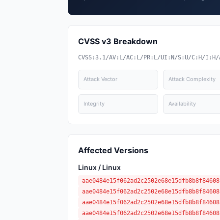
CVSS v3 Breakdown
CVSS:3.1/AV:L/AC:L/PR:L/UI:N/S:U/C:H/I:H/
Attack Vector
Attack Complexity
Integrity
Availability
Affected Versions
Linux / Linux
aae0484e15f062ad2c2502e68e15dfb8b8f84608
aae0484e15f062ad2c2502e68e15dfb8b8f84608
aae0484e15f062ad2c2502e68e15dfb8b8f84608
aae0484e15f062ad2c2502e68e15dfb8b8f84608