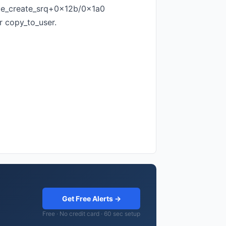
xe_create_srq+0x12b/0x1a0
r copy_to_user.
Get Free Alerts →
Free · No credit card · 60 sec setup