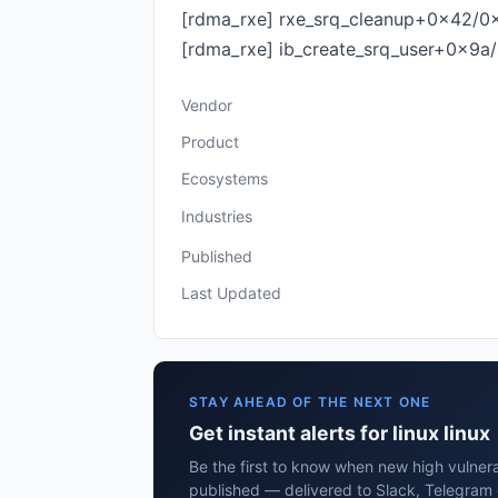
[rdma_rxe] rxe_srq_cleanup+0x42/0
[rdma_rxe] ib_create_srq_user+0x9a/0
Vendor
Product
Ecosystems
Industries
Published
Last Updated
STAY AHEAD OF THE NEXT ONE
Get instant alerts for linux linux
Be the first to know when new high vulnerabi
published — delivered to Slack, Telegram 