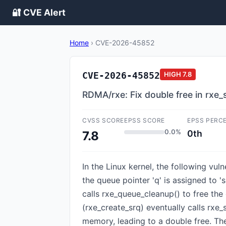
🔐 CVE Alert
Home
›
CVE-2026-45852
CVE-2026-45852
HIGH
7.8
RDMA/rxe: Fix double free in rxe_
CVSS SCORE
EPSS SCORE
EPSS PERC
0.0%
0th
7.8
In the Linux kernel, the following vul
the queue pointer 'q' is assigned to 
calls rxe_queue_cleanup() to free the 
(rxe_create_srq) eventually calls rxe
memory, leading to a double free. Th