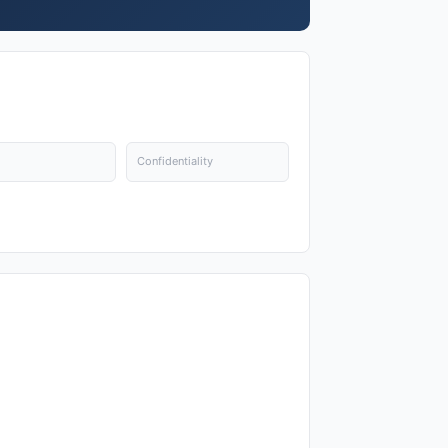
Confidentiality