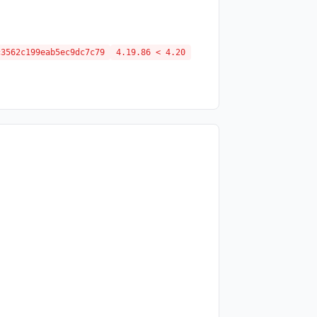
c3562c199eab5ec9dc7c79
4.19.86 < 4.20