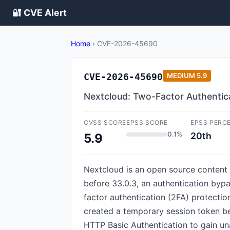
🔐 CVE Alert
Home
›
CVE-2026-45690
CVE-2026-45690
MEDIUM
5.9
Nextcloud: Two-Factor Authentic
CVSS SCORE
EPSS SCORE
EPSS PERC
0.1%
20th
5.9
Nextcloud is an open source content c
before 33.0.3, an authentication byp
factor authentication (2FA) protectio
created a temporary session token be
HTTP Basic Authentication to gain un