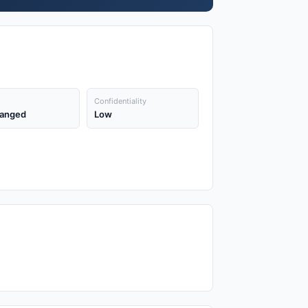
Confidentiality
anged
Low