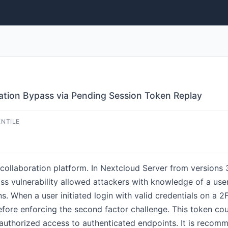
ation Bypass via Pending Session Token Replay
ENTILE
ollaboration platform. In Nextcloud Server from versions 3
ass vulnerability allowed attackers with knowledge of a us
ns. When a user initiated login with valid credentials on a
fore enforcing the second factor challenge. This token cou
authorized access to authenticated endpoints. It is recom