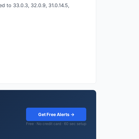
 to 33.0.3, 32.0.9, 31.0.14.5,
Get Free Alerts →
Free · No credit card · 60 sec setup