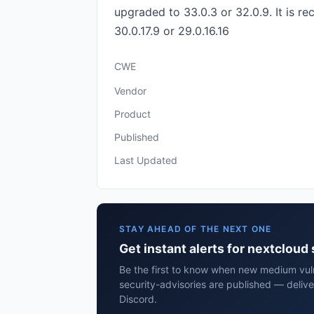
upgraded to 33.0.3 or 32.0.9. It is r
30.0.17.9 or 29.0.16.16
CWE
Vendor
Product
Published
Last Updated
STAY AHEAD OF THE NEXT ONE
Get instant alerts for nextcloud
Be the first to know when new medium vuln
security-advisories are published — delive
Discord.