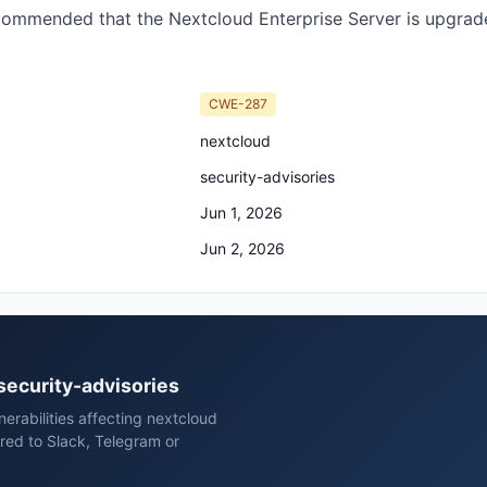
ecommended that the Nextcloud Enterprise Server is upgraded
CWE-287
nextcloud
security-advisories
Jun 1, 2026
Jun 2, 2026
 security-advisories
erabilities affecting nextcloud
red to Slack, Telegram or