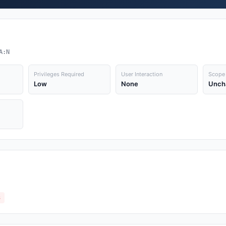
A:N
Privileges Required
User Interaction
Scope
Low
None
Unch
3