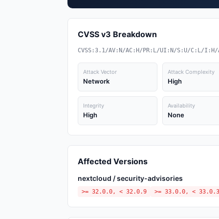
CVSS v3 Breakdown
CVSS:3.1/AV:N/AC:H/PR:L/UI:N/S:U/C:L/I:H/
Attack Vector
Attack Complexity
Network
High
Integrity
Availability
High
None
Affected Versions
nextcloud / security-advisories
>= 32.0.0, < 32.0.9
>= 33.0.0, < 33.0.