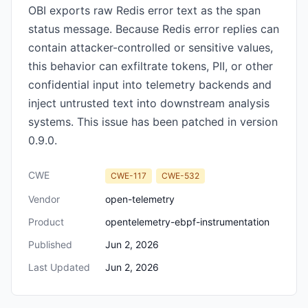
OBI exports raw Redis error text as the span
status message. Because Redis error replies can
contain attacker-controlled or sensitive values,
this behavior can exfiltrate tokens, PII, or other
confidential input into telemetry backends and
inject untrusted text into downstream analysis
systems. This issue has been patched in version
0.9.0.
CWE
CWE-117
CWE-532
Vendor
open-telemetry
Product
opentelemetry-ebpf-instrumentation
Published
Jun 2, 2026
Last Updated
Jun 2, 2026