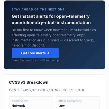
STAY AHEAD OF THE NEXT ONE
Get instant alerts for open-telemetry
opentelemetry-ebpf-instrumentation
Be the first to know when new medium vulnerabilities
affecting open-telemetry opentelemetry-ebpf-
instrumentation are published — delivered to Slack,
Telegram or Discord.
Get Free Alerts →
Free · No credit card · 60 sec setup
CVSS v3 Breakdown
CVSS:3.1/AV:N/AC:L/PR:N/UI:N/S:U/C:L/I:L/A:N
Attack Vector
Attack Complexity
Network
Low