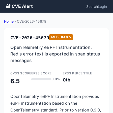
🔐 CVE Alert
Search
Login
Home
›
CVE-2026-45679
CVE-2026-45679
MEDIUM
6.5
OpenTelemetry eBPF Instrumentation:
Redis error text is exported in span status
messages
CVSS SCORE
EPSS SCORE
EPSS PERCENTILE
0.0%
0th
6.5
OpenTelemetry eBPF Instrumentation provides
eBPF instrumentation based on the
OpenTelemetry standard. Prior to version 0.9.0,