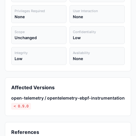
Privileges Required
User Interaction
None
None
Scope
Confidentiality
Unchanged
Low
Integrity
Availability
Low
None
Affected Versions
open-telemetry / opentelemetry-ebpf-instrumentation
< 0.9.0
References