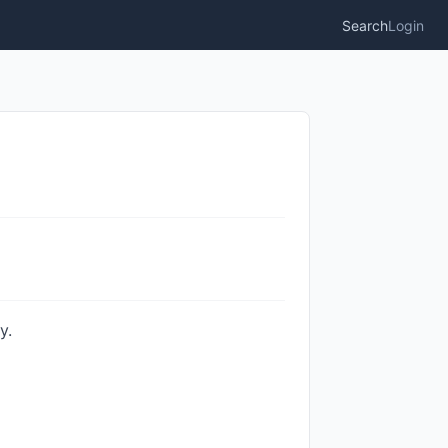
Search
Login
y.