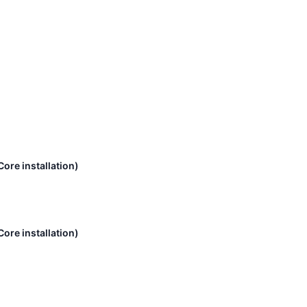
ore installation)
ore installation)