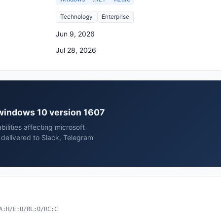
Technology
Enterprise
Jun 9, 2026
Jul 28, 2026
t windows 10 version 1607
ilities affecting microsoft
delivered to Slack, Telegram
A:H/E:U/RL:O/RC:C