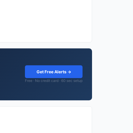
Get Free Alerts →
Free · No credit card · 60 sec setup