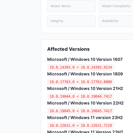
Attack Vector
Attack Complexity
Integrity
Availability
Affected Versions
Microsoft / Windows 10 Version 1607
10.0.14393.0 < 10.0.14393.9234
Microsoft / Windows 10 Version 1809
10.0.17763.0 < 10.0.17763.8880
Microsoft / Windows 10 Version 21H2
10.0.19044.0 < 10.0.19044.7417
Microsoft / Windows 10 Version 22H2
10.0.19045.0 < 10.0.19045.7417
Microsoft / Windows 11 version 23H2
10.0.22631.0 < 10.0.22631.7219
Microsoft / Windows 11 Version 23H2