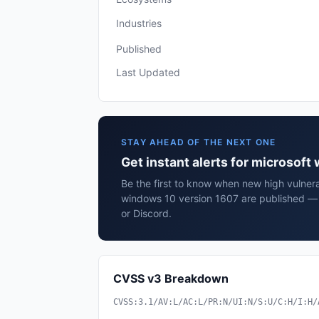
Industries
Published
Last Updated
STAY AHEAD OF THE NEXT ONE
Get instant alerts for microsof
Be the first to know when new high vulnerab
windows 10 version 1607 are published — 
or Discord.
CVSS v3 Breakdown
CVSS:3.1/AV:L/AC:L/PR:N/UI:N/S:U/C:H/I:H/