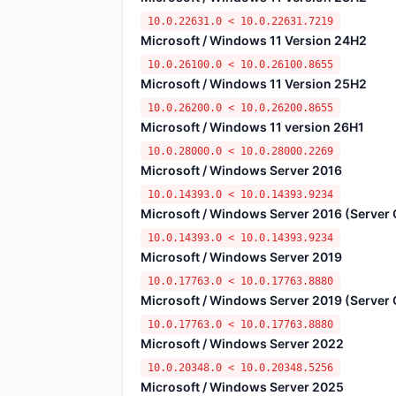
10.0.22631.0 < 10.0.22631.7219
Microsoft / Windows 11 Version 24H2
10.0.26100.0 < 10.0.26100.8655
Microsoft / Windows 11 Version 25H2
10.0.26200.0 < 10.0.26200.8655
Microsoft / Windows 11 version 26H1
10.0.28000.0 < 10.0.28000.2269
Microsoft / Windows Server 2016
10.0.14393.0 < 10.0.14393.9234
Microsoft / Windows Server 2016 (Server C
10.0.14393.0 < 10.0.14393.9234
Microsoft / Windows Server 2019
10.0.17763.0 < 10.0.17763.8880
Microsoft / Windows Server 2019 (Server C
10.0.17763.0 < 10.0.17763.8880
Microsoft / Windows Server 2022
10.0.20348.0 < 10.0.20348.5256
Microsoft / Windows Server 2025