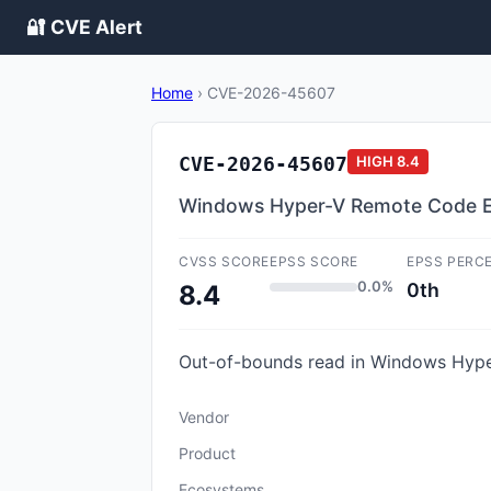
🔐 CVE Alert
Home
›
CVE-2026-45607
CVE-2026-45607
HIGH
8.4
Windows Hyper-V Remote Code Ex
CVSS SCORE
EPSS SCORE
EPSS PERC
0.0%
0th
8.4
Out-of-bounds read in Windows Hyper
Vendor
Product
Ecosystems