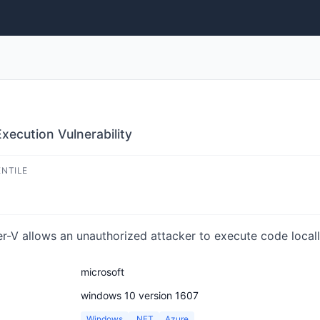
ecution Vulnerability
ENTILE
-V allows an unauthorized attacker to execute code locall
microsoft
windows 10 version 1607
Windows
.NET
Azure