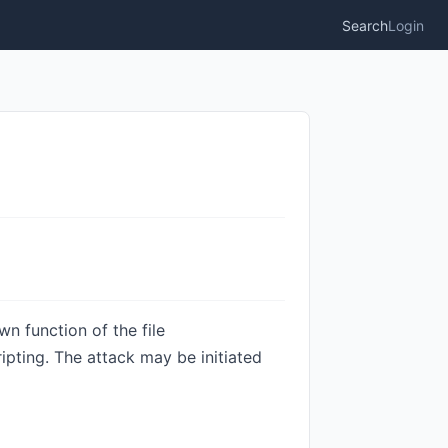
Search
Login
n function of the file
ipting. The attack may be initiated