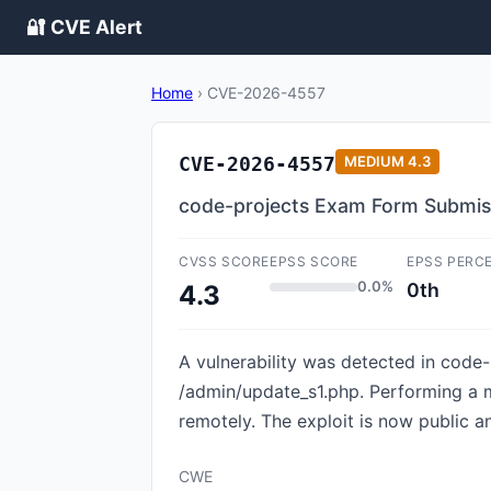
🔐 CVE Alert
Home
›
CVE-2026-4557
CVE-2026-4557
MEDIUM
4.3
code-projects Exam Form Submissi
CVSS SCORE
EPSS SCORE
EPSS PERC
0.0%
0th
4.3
A vulnerability was detected in code
/admin/update_s1.php. Performing a ma
remotely. The exploit is now public 
CWE