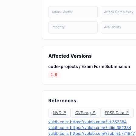
Attack Vector
Attack Complexity
Integrity
Availability
Affected Versions
code-projects / Exam Form Submission
1.0
References
NVD ↗
CVE.org ↗
EPSS Data ↗
vuldb.com: https://vuldb.com/?id.352384
vuldb.com: https://vuldb.com/?ctiid.352384
vuldb.com: https://vuldb.com/?submit.774947