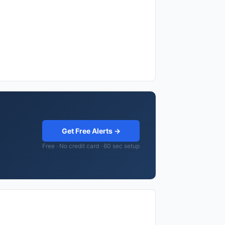
Get Free Alerts →
Free · No credit card · 60 sec setup