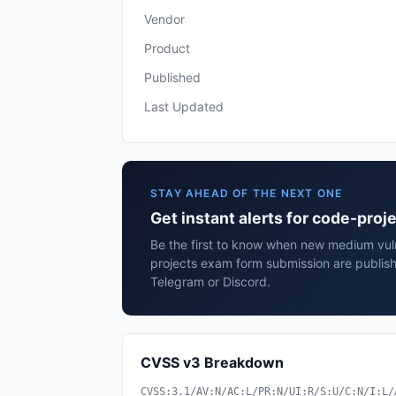
Vendor
Product
Published
Last Updated
STAY AHEAD OF THE NEXT ONE
Get instant alerts for code-pro
Be the first to know when new medium vuln
projects exam form submission are publish
Telegram or Discord.
CVSS v3 Breakdown
CVSS:3.1/AV:N/AC:L/PR:N/UI:R/S:U/C:N/I:L/