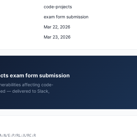
code-projects
exam form submission
Mar 22, 2026
Mar 23, 2026
jects exam form submission
erabilities affecting code-
ed — delivered to Slack,
A:N/E:P/RL:X/RC:R