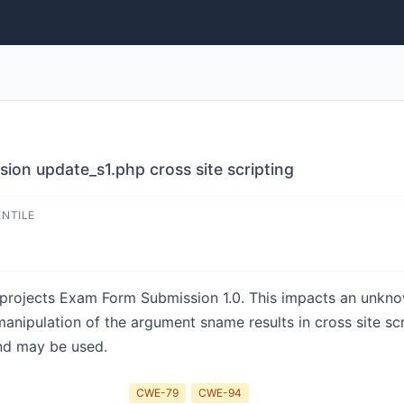
on update_s1.php cross site scripting
ENTILE
-projects Exam Form Submission 1.0. This impacts an unknow
nipulation of the argument sname results in cross site scr
and may be used.
CWE-79
CWE-94