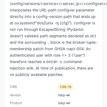
/config/versions/<service>/<server_ip>/<configver>
interpolates the URL-path configver parameter
directly into a config-version path that ends up
at os.system(f"dos2unix -q {cfg}"). configver is
not run through EscapedString (Pydantic
doesn't validate path segments declared as str)
and the surrounding .. block is the broken tuple-
membership patch from GHSA-vapt-004. An
authenticated user with role <= 3 ("user")
therefore reaches a bin/sh -c command-
injection sink. At time of publication, there are
no publicly available patches.
CWE
CWE-78
Vendor
roxy-wi
Product
roxy-wi