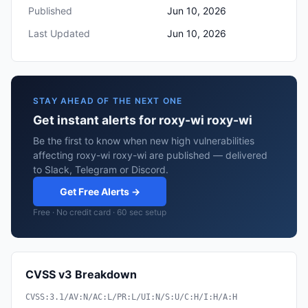
Published
Jun 10, 2026
Last Updated
Jun 10, 2026
STAY AHEAD OF THE NEXT ONE
Get instant alerts for roxy-wi roxy-wi
Be the first to know when new high vulnerabilities
affecting roxy-wi roxy-wi are published — delivered
to Slack, Telegram or Discord.
Get Free Alerts →
Free · No credit card · 60 sec setup
CVSS v3 Breakdown
CVSS:3.1/AV:N/AC:L/PR:L/UI:N/S:U/C:H/I:H/A:H