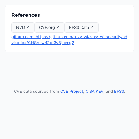
References
NVD ↗
CVE.org ↗
EPSS Data ↗
github.com: https://github.com/roxy-wi/roxy-wi/security/ad
visories/GHSA-w42x-3v8j-cmg2
CVE data sourced from
CVE Project
,
CISA KEV
, and
EPSS
.