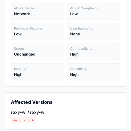
Attack Vector
Attack Complexity
Network
Low
Privileges Required
User Interaction
Low
None
Scope
Confidentiality
Unchanged
High
Integrity
Availability
High
High
Affected Versions
roxy-wi / roxy-wi
<= 8.2.6.4