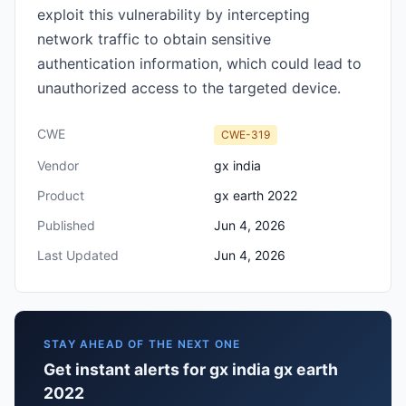
exploit this vulnerability by intercepting
network traffic to obtain sensitive
authentication information, which could lead to
unauthorized access to the targeted device.
CWE
CWE-319
Vendor
gx india
Product
gx earth 2022
Published
Jun 4, 2026
Last Updated
Jun 4, 2026
STAY AHEAD OF THE NEXT ONE
Get instant alerts for gx india gx earth
2022