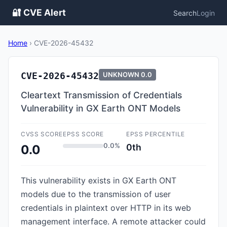
🔐 CVE Alert
Search
Login
Home
›
CVE-2026-45432
CVE-2026-45432
UNKNOWN
0.0
Cleartext Transmission of Credentials
Vulnerability in GX Earth ONT Models
CVSS SCORE
EPSS SCORE
EPSS PERCENTILE
0.0%
0th
0.0
This vulnerability exists in GX Earth ONT
models due to the transmission of user
credentials in plaintext over HTTP in its web
management interface. A remote attacker could