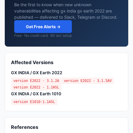
Be the first to know when new unknown
vulnerabilities affecting gx india gx earth 2022 are
published — delivered to Slack, Telegram or Discord.
Get Free Alerts →
Free · No credit card · 60 sec setup
Affected Versions
GX INDIA / GX Earth 2022
version E2022 - 3.1.2A
version E2022 - 3.1.5AV
version E2022 - 1.1ASL
GX INDIA / GX Earth 1010
version E1010-1.1ASL
References