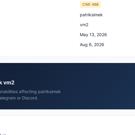
CWE-668
patriksimek
vm2
May 13, 2026
Aug 6, 2026
ek vm2
rabilities affecting patriksimek
elegram or Discord.