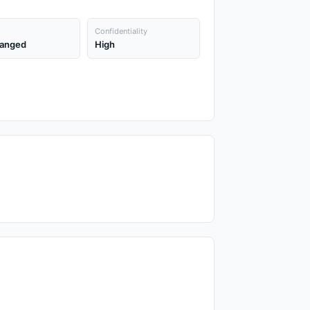
Confidentiality
anged
High