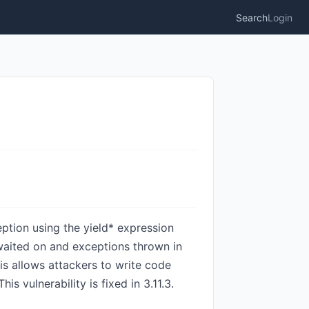
Search
Login
eption using the yield* expression
awaited on and exceptions thrown in
his allows attackers to write code
vulnerability is fixed in 3.11.3.