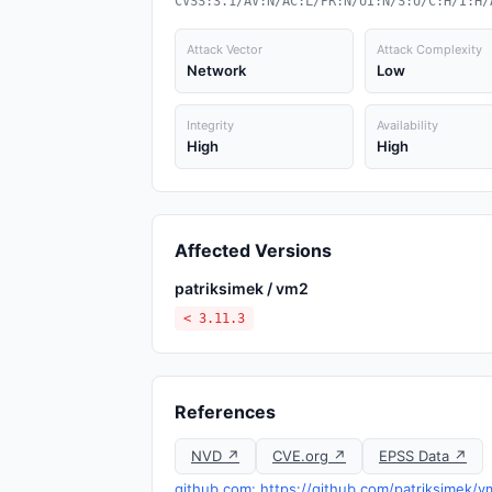
CVSS:3.1/AV:N/AC:L/PR:N/UI:N/S:U/C:H/I:H/
Attack Vector
Attack Complexity
Network
Low
Integrity
Availability
High
High
Affected Versions
patriksimek / vm2
< 3.11.3
References
NVD ↗
CVE.org ↗
EPSS Data ↗
github.com: https://github.com/patriksimek/