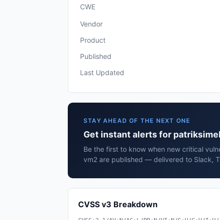
CWE
Vendor
Product
Published
Last Updated
STAY AHEAD OF THE NEXT ONE
Get instant alerts for patriksim
Be the first to know when new critical vulne
vm2 are published — delivered to Slack, T
CVSS v3 Breakdown