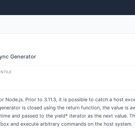
ync Generator
ENTILE
Node.js. Prior to 3.11.3, it is possible to catch a host exc
enerator is closed using the return function, the value is 
ntime and passed to the yield* iterator as the next value. T
x and execute arbitrary commands on the host system. This 