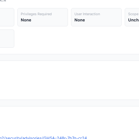
A:H
Privileges Required
User Interaction
Scope
None
None
Unch
vm2/security/advisories/GHSA-248r-7h7q-cr24