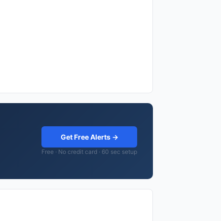
Get Free Alerts →
Free · No credit card · 60 sec setup