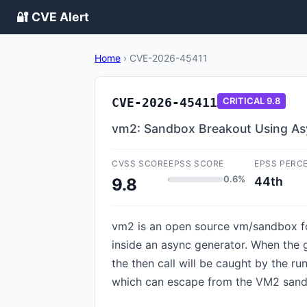
🔐 CVE Alert
Home
›
CVE-2026-45411
CVE-2026-45411
CRITICAL
9.8
vm2: Sandbox Breakout Using As
CVSS SCORE
EPSS SCORE
EPSS PERC
0.6%
44th
9.8
vm2 is an open source vm/sandbox for 
inside an async generator. When the g
the then call will be caught by the ru
which can escape from the VM2 sandbo