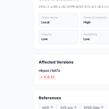
CVSS:3.1/AV:L/AC:H/PR:N/UI:R/S:U/C:N/I:L/
Attack Vector
Attack Complexity
Local
High
Integrity
Availability
Low
Low
Affected Versions
rikyoz / bit7z
< 4.0.12
References
NVD ↗
CVE.org ↗
EPSS Data ↗