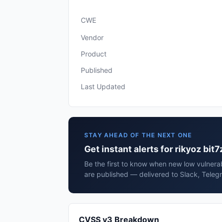
CWE
Vendor
Product
Published
Last Updated
STAY AHEAD OF THE NEXT ONE
Get instant alerts for rikyoz bit7
Be the first to know when new low vulnerabi
are published — delivered to Slack, Teleg
CVSS v3 Breakdown