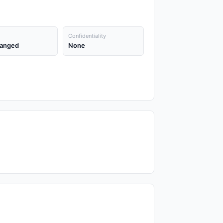
Confidentiality
anged
None