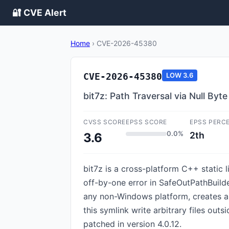
🔐 CVE Alert
Home
›
CVE-2026-45380
CVE-2026-45380
LOW
3.6
bit7z: Path Traversal via Null By
CVSS SCORE
EPSS SCORE
EPSS PERC
0.0%
2th
3.6
bit7z is a cross-platform C++ static l
off-by-one error in SafeOutPathBuilde
any non-Windows platform, creates a 
this symlink write arbitrary files out
patched in version 4.0.12.