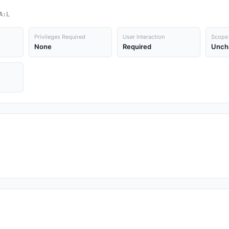
A:L
Privileges Required
User Interaction
Scope
None
Required
Unch