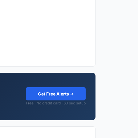
Get Free Alerts →
Free · No credit card · 60 sec setup