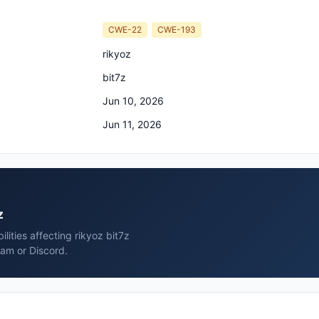
CWE-22
CWE-193
rikyoz
bit7z
Jun 10, 2026
Jun 11, 2026
z
lities affecting rikyoz bit7z
ram or Discord.