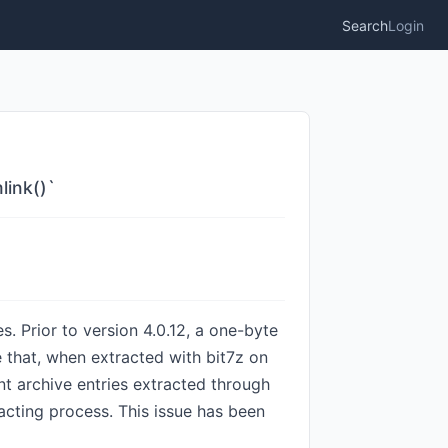
Search
Login
link()`
s. Prior to version 4.0.12, a one-byte
e that, when extracted with bit7z on
t archive entries extracted through
racting process. This issue has been