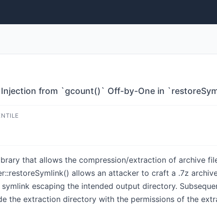
te Injection from `gcount()` Off-by-One in `restoreSym
ENTILE
ibrary that allows the compression/extraction of archive file
r::restoreSymlink() allows an attacker to craft a .7z archiv
symlink escaping the intended output directory. Subsequen
side the extraction directory with the permissions of the ext