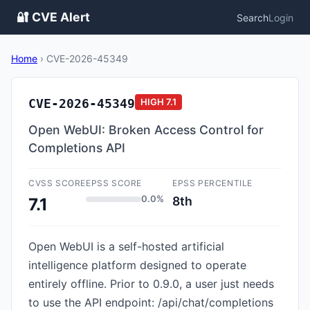
🔐 CVE Alert
Search
Login
Home
›
CVE-2026-45349
CVE-2026-45349
HIGH
7.1
Open WebUI: Broken Access Control for
Completions API
CVSS SCORE
EPSS SCORE
EPSS PERCENTILE
0.0%
8th
7.1
Open WebUI is a self-hosted artificial
intelligence platform designed to operate
entirely offline. Prior to 0.9.0, a user just needs
to use the API endpoint: /api/chat/completions