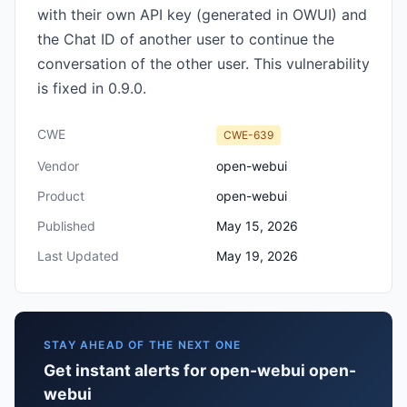
with their own API key (generated in OWUI) and
the Chat ID of another user to continue the
conversation of the other user. This vulnerability
is fixed in 0.9.0.
CWE
CWE-639
Vendor
open-webui
Product
open-webui
Published
May 15, 2026
Last Updated
May 19, 2026
STAY AHEAD OF THE NEXT ONE
Get instant alerts for open-webui open-
webui