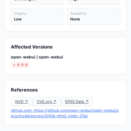
Integrity
Availability
Low
None
Affected Versions
open-webui / open-webui
< 0.9.0
References
NVD ↗
CVE.org ↗
EPSS Data ↗
github.com: https://github.com/open-webui/open-webui/s
ecurity/advisories/GHSA-gfm2-xm6c-37qc