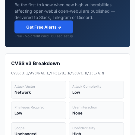
Be the first to know when new high vulnerabilities
affecting open-webui open-webui are published —
delivered to Slack, Telegram or Discord.
Get Free Alerts →
Free · No credit card · 60 sec setup
CVSS v3 Breakdown
CVSS:3.1/AV:N/AC:L/PR:L/UI:N/S:U/C:H/I:L/A:N
Attack Vector
Attack Complexity
Network
Low
Privileges Required
User Interaction
Low
None
Scope
Confidentiality
Unchanged
High