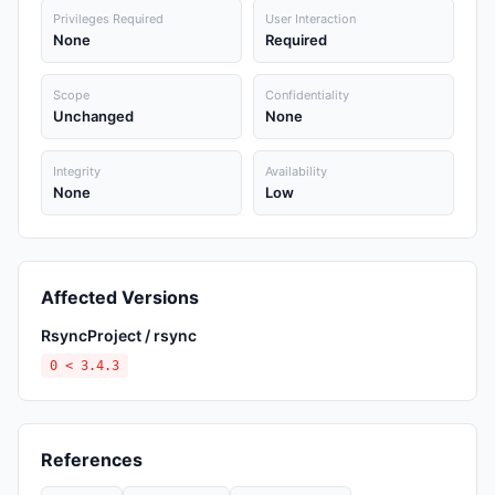
Privileges Required
User Interaction
None
Required
Scope
Confidentiality
Unchanged
None
Integrity
Availability
None
Low
Affected Versions
RsyncProject / rsync
0 < 3.4.3
References