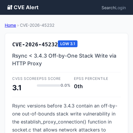
🔐 CVE Alert
Search
Login
Home
›
CVE-2026-45232
CVE-2026-45232
LOW
3.1
Rsync < 3.4.3 Off-by-One Stack Write via
HTTP Proxy
CVSS SCORE
EPSS SCORE
EPSS PERCENTILE
0.0%
0th
3.1
Rsync versions before 3.4.3 contain an off-by-
one out-of-bounds stack write vulnerability in
the establish_proxy_connection() function in
socket.c that allows network attackers to