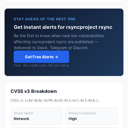
STAY AHEAD OF THE NEXT ONE
Get instant alerts for rsyncproject rsync
Be the first to know when new low vulnerabilities
affecting rsyncproject rsync are published —
delivered to Slack, Telegram or Discord.
Get Free Alerts →
Free · No credit card · 60 sec setup
CVSS v3 Breakdown
CVSS:3.1/AV:N/AC:H/PR:N/UI:R/S:U/C:N/I:N/A:L
Attack Vector
Attack Complexity
Network
High