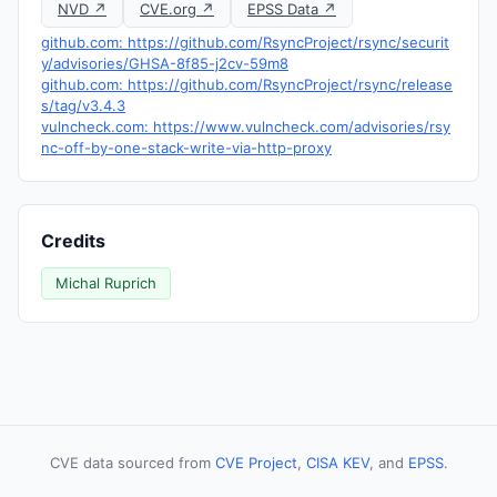
NVD ↗
CVE.org ↗
EPSS Data ↗
github.com: https://github.com/RsyncProject/rsync/securit
y/advisories/GHSA-8f85-j2cv-59m8
github.com: https://github.com/RsyncProject/rsync/release
s/tag/v3.4.3
vulncheck.com: https://www.vulncheck.com/advisories/rsy
nc-off-by-one-stack-write-via-http-proxy
Credits
Michal Ruprich
CVE data sourced from
CVE Project
,
CISA KEV
, and
EPSS
.