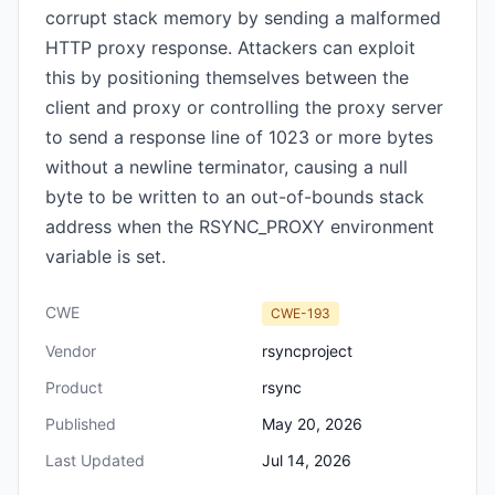
corrupt stack memory by sending a malformed
HTTP proxy response. Attackers can exploit
this by positioning themselves between the
client and proxy or controlling the proxy server
to send a response line of 1023 or more bytes
without a newline terminator, causing a null
byte to be written to an out-of-bounds stack
address when the RSYNC_PROXY environment
variable is set.
CWE
CWE-193
Vendor
rsyncproject
Product
rsync
Published
May 20, 2026
Last Updated
Jul 14, 2026