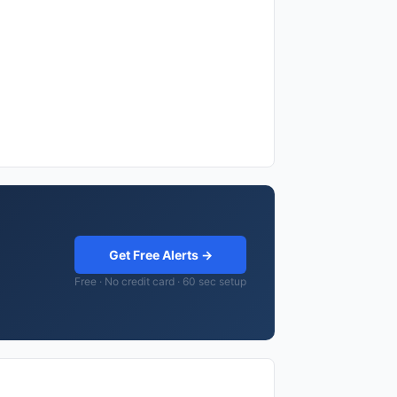
Get Free Alerts →
Free · No credit card · 60 sec setup