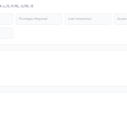
A:L/E:P/RL:X/RC:R
Privileges Required
User Interaction
Scope