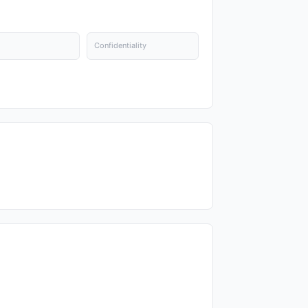
Confidentiality