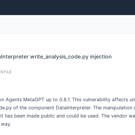
terpreter write_analysis_code.py injection
ENTILE
on Agents MetaGPT up to 0.8.1. This vulnerability affects u
e.py of the component DataInterpreter. The manipulation resu
oit has been made public and could be used. The vendor wa
 way.