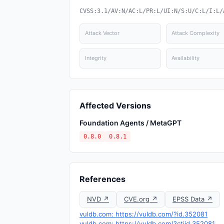
CVSS:3.1/AV:N/AC:L/PR:L/UI:N/S:U/C:L/I:L/
Attack Vector
Attack Complexity
Integrity
Availability
Affected Versions
Foundation Agents / MetaGPT
0.8.0
0.8.1
References
NVD ↗
CVE.org ↗
EPSS Data ↗
vuldb.com: https://vuldb.com/?id.352081
vuldb.com: https://vuldb.com/?ctiid.352081