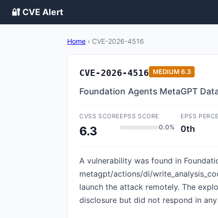
🔐 CVE Alert
Home
›
CVE-2026-4516
CVE-2026-4516
MEDIUM
6.3
Foundation Agents MetaGPT DataIn
CVSS SCORE
EPSS SCORE
EPSS PERC
0.0%
0th
6.3
A vulnerability was found in Foundati
metagpt/actions/di/write_analysis_cod
launch the attack remotely. The expl
disclosure but did not respond in any