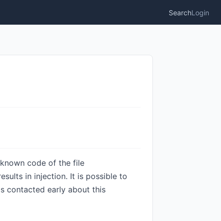
Search
Login
nknown code of the file
lts in injection. It is possible to
s contacted early about this