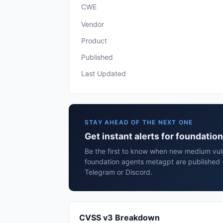
CWE
Vendor
Product
Published
Last Updated
STAY AHEAD OF THE NEXT ONE
Get instant alerts for foundati
Be the first to know when new medium vulne
foundation agents metagpt are published 
Telegram or Discord.
CVSS v3 Breakdown