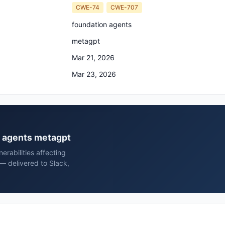
CWE-74
CWE-707
foundation agents
metagpt
Mar 21, 2026
Mar 23, 2026
on agents metagpt
rabilities affecting
— delivered to Slack,