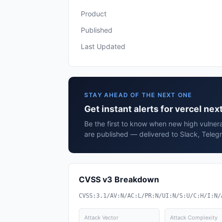
Product
Published
Last Updated
STAY AHEAD OF THE NEXT ONE
Get instant alerts for vercel next
Be the first to know when new high vulnerab
are published — delivered to Slack, Teleg
CVSS v3 Breakdown
CVSS:3.1/AV:N/AC:L/PR:N/UI:N/S:U/C:H/I:N/
Attack Vector
Attack Complexity