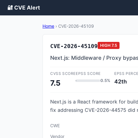
🔐 CVE Alert
Home
›
CVE-2026-45109
CVE-2026-45109
HIGH
7.5
Next.js: Middleware / Proxy bypa
CVSS SCORE
EPSS SCORE
EPSS PERC
0.5%
42th
7.5
Next.js is a React framework for build
fix addressing CVE-2026-44575 did not
CWE
Vendor