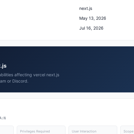
next.js
May 13, 2026
Jul 16, 2026
.js
ilities affecting vercel next.js
ram or Discord.
A:N
Privileges Required
User Interaction
Scope