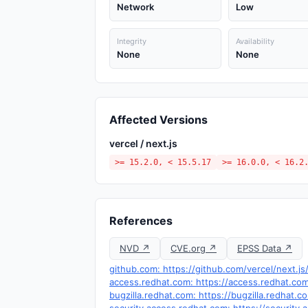
Network
Low
Integrity
Availability
None
None
Affected Versions
vercel / next.js
>= 15.2.0, < 15.5.17
>= 16.0.0, < 16.2
References
NVD ↗
CVE.org ↗
EPSS Data ↗
github.com: https://github.com/vercel/next.j
access.redhat.com: https://access.redhat.c
bugzilla.redhat.com: https://bugzilla.redhat