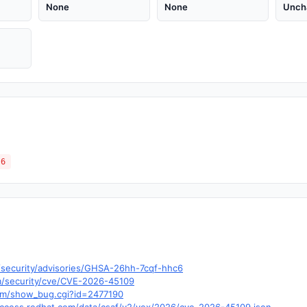
None
None
Unch
.6
s/security/advisories/GHSA-26hh-7cqf-hhc6
om/security/cve/CVE-2026-45109
.com/show_bug.cgi?id=2477190