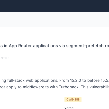
ss in App Router applications via segment-prefetch r
ENTILE
ing full-stack web applications. From 15.2.0 to before 15.5.
 apply to middleware.ts with Turbopack. This vulnerability 
CWE-288
vercel