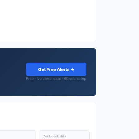
Get Free Alerts →
Free · No credit card · 60 sec setup
Confidentiality