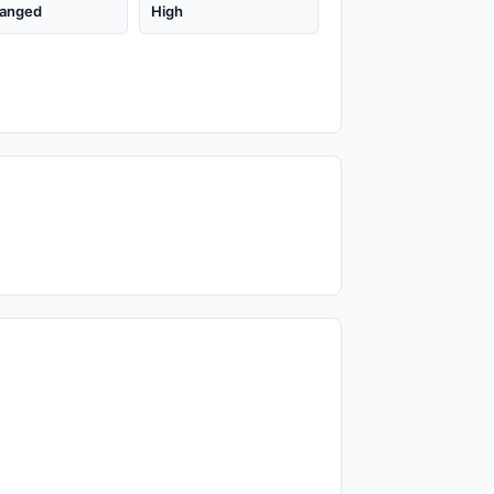
anged
High