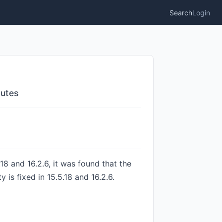
Search
Login
outes
18 and 16.2.6, it was found that the
is fixed in 15.5.18 and 16.2.6.