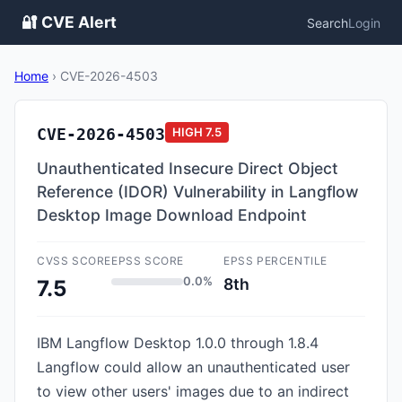
🔐 CVE Alert
Search
Login
Home
›
CVE-2026-4503
CVE-2026-4503
HIGH
7.5
Unauthenticated Insecure Direct Object
Reference (IDOR) Vulnerability in Langflow
Desktop Image Download Endpoint
CVSS SCORE
EPSS SCORE
EPSS PERCENTILE
0.0%
8th
7.5
IBM Langflow Desktop 1.0.0 through 1.8.4
Langflow could allow an unauthenticated user
to view other users' images due to an indirect