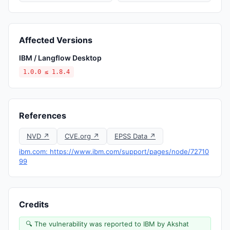
Affected Versions
IBM / Langflow Desktop
1.0.0 ≤ 1.8.4
References
NVD ↗
CVE.org ↗
EPSS Data ↗
ibm.com: https://www.ibm.com/support/pages/node/72710
99
Credits
🔍 The vulnerability was reported to IBM by Akshat