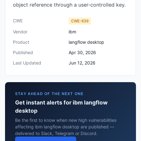
object reference through a user-controlled key.
CWE
CWE-639
Vendor
ibm
Product
langflow desktop
Published
Apr 30, 2026
Last Updated
Jun 12, 2026
STAY AHEAD OF THE NEXT ONE
Get instant alerts for ibm langflow
desktop
Be the first to know when new high vulnerabilities
affecting ibm langflow desktop are published —
delivered to Slack, Telegram or Discord.