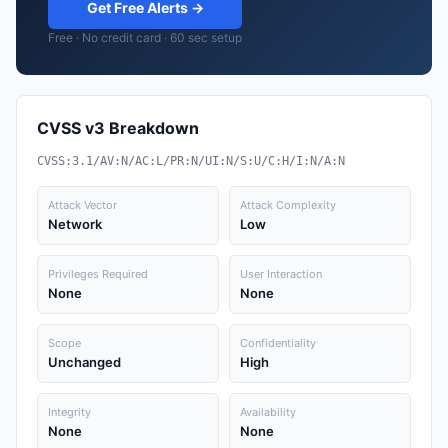
Get Free Alerts →
Free · No credit card · 60 sec setup
CVSS v3 Breakdown
CVSS:3.1/AV:N/AC:L/PR:N/UI:N/S:U/C:H/I:N/A:N
Attack Vector
Attack Complexity
Network
Low
Privileges Required
User Interaction
None
None
Scope
Confidentiality
Unchanged
High
Integrity
Availability
None
None