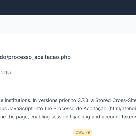
ido/processo_aceitacao.php
ENTILE
institutions. In versions prior to 3.7.3, a Stored Cross-Site
cious JavaScript into the Processo de Aceitação (html/aten
 the page, enabling session hijacking and account takeover.
CWE-79