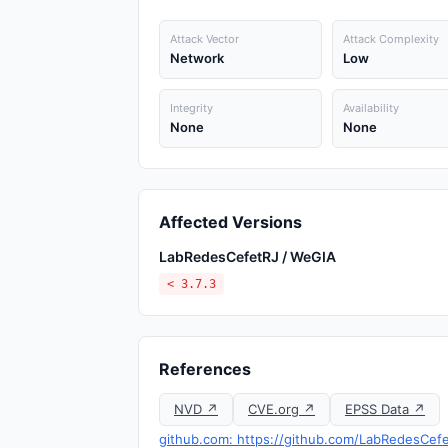
Attack Vector
Attack Complexity
Network
Low
Integrity
Availability
None
None
Affected Versions
LabRedesCefetRJ / WeGIA
< 3.7.3
References
NVD ↗
CVE.org ↗
EPSS Data ↗
github.com: https://github.com/LabRedesCef