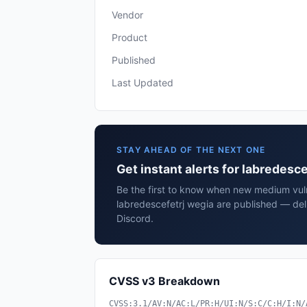
Vendor
Product
Published
Last Updated
STAY AHEAD OF THE NEXT ONE
Get instant alerts for labredesc
Be the first to know when new medium vulne
labredescefetrj wegia are published — del
Discord.
CVSS v3 Breakdown
CVSS:3.1/AV:N/AC:L/PR:H/UI:N/S:C/C:H/I:N/