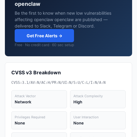
openclaw
Be the first to know when new low vulnerabilities
affecting openclaw openclaw are published —
delivered to Slack, Telegram or Discord.
Get Free Alerts →
Free · No credit card · 60 sec setup
CVSS v3 Breakdown
CVSS:3.1/AV:N/AC:H/PR:N/UI:N/S:U/C:L/I:N/A:N
Attack Vector
Attack Complexity
Network
High
Privileges Required
User Interaction
None
None