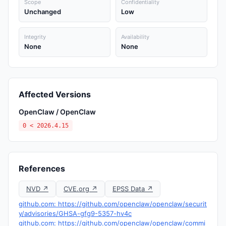
Scope
Confidentiality
Unchanged
Low
Integrity
Availability
None
None
Affected Versions
OpenClaw / OpenClaw
0 < 2026.4.15
References
NVD ↗
CVE.org ↗
EPSS Data ↗
github.com: https://github.com/openclaw/openclaw/securit
y/advisories/GHSA-gfg9-5357-hv4c
github.com: https://github.com/openclaw/openclaw/commi