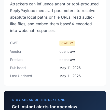
Attackers can influence agent or tool-produced
ReplyPayload.mediaUrl parameters to resolve
absolute local paths or file URLs, read audio-
like files, and embed them base64-encoded
into webchat responses.
CWE
CWE-22
Vendor
openclaw
Product
openclaw
Published
May 11, 2026
Last Updated
May 11, 2026
STAY AHEAD OF THE NEXT ONE
Get instant alerts for openclaw