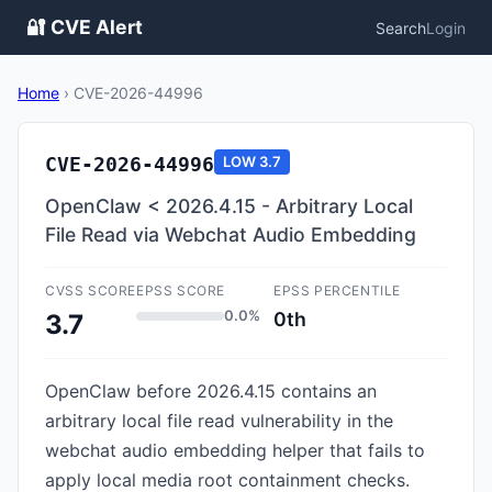
🔐 CVE Alert
Search
Login
Home
›
CVE-2026-44996
CVE-2026-44996
LOW
3.7
OpenClaw < 2026.4.15 - Arbitrary Local
File Read via Webchat Audio Embedding
CVSS SCORE
EPSS SCORE
EPSS PERCENTILE
0.0%
0th
3.7
OpenClaw before 2026.4.15 contains an
arbitrary local file read vulnerability in the
webchat audio embedding helper that fails to
apply local media root containment checks.