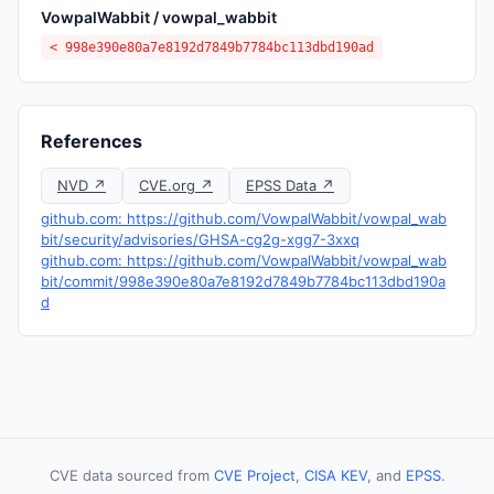
VowpalWabbit / vowpal_wabbit
< 998e390e80a7e8192d7849b7784bc113dbd190ad
References
NVD ↗
CVE.org ↗
EPSS Data ↗
github.com: https://github.com/VowpalWabbit/vowpal_wab
bit/security/advisories/GHSA-cg2g-xgg7-3xxq
github.com: https://github.com/VowpalWabbit/vowpal_wab
bit/commit/998e390e80a7e8192d7849b7784bc113dbd190a
d
CVE data sourced from
CVE Project
,
CISA KEV
, and
EPSS
.