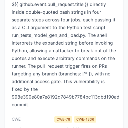
${{ github.event.pull_request.title }} directly
inside double-quoted bash strings in four
separate steps across four jobs, each passing it
as a CLI argument to the Python test script
run_tests_model_gen_and_load.py. The shell
interprets the expanded string before invoking
Python, allowing an attacker to break out of the
quotes and execute arbitrary commands on the
runner. The pull_request trigger fires on PRs
targeting any branch (branches: ['*']), with no
additional access gate. This vulnerability is
fixed by the
998e390e80a7e8192d7849b7784bc113dbd190ad
commit.
CWE
CWE-78
CWE-1336