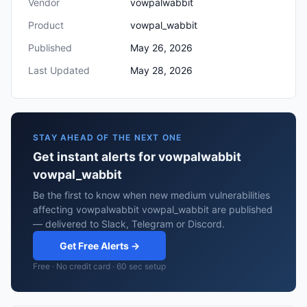
Vendor
vowpalwabbit
Product
vowpal_wabbit
Published
May 26, 2026
Last Updated
May 28, 2026
STAY AHEAD OF THE NEXT ONE
Get instant alerts for vowpalwabbit
vowpal_wabbit
Be the first to know when new medium vulnerabilities
affecting vowpalwabbit vowpal_wabbit are published
— delivered to Slack, Telegram or Discord.
Get Free Alerts →
Free · No credit card · 60 sec setup