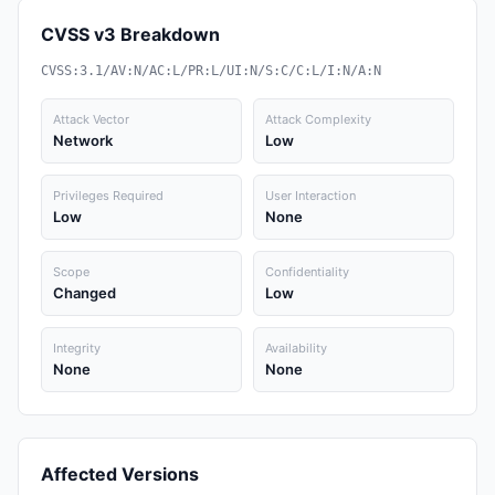
CVSS v3 Breakdown
CVSS:3.1/AV:N/AC:L/PR:L/UI:N/S:C/C:L/I:N/A:N
Attack Vector
Attack Complexity
Network
Low
Privileges Required
User Interaction
Low
None
Scope
Confidentiality
Changed
Low
Integrity
Availability
None
None
Affected Versions