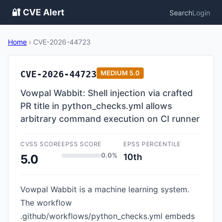
🔐 CVE Alert
Search
Login
Home
›
CVE-2026-44723
CVE-2026-44723
MEDIUM
5.0
Vowpal Wabbit: Shell injection via crafted
PR title in python_checks.yml allows
arbitrary command execution on CI runner
CVSS SCORE
EPSS SCORE
EPSS PERCENTILE
0.0%
10th
5.0
Vowpal Wabbit is a machine learning system.
The workflow
.github/workflows/python_checks.yml embeds