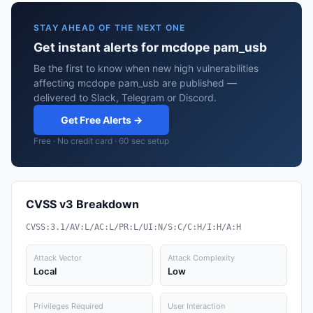
STAY AHEAD OF THE NEXT ONE
Get instant alerts for mcdope pam_usb
Be the first to know when new high vulnerabilities
affecting mcdope pam_usb are published —
delivered to Slack, Telegram or Discord.
Get Free Alerts →
Free · No credit card · 60 sec setup
CVSS v3 Breakdown
CVSS:3.1/AV:L/AC:L/PR:L/UI:N/S:C/C:H/I:H/A:H
Attack Vector
Attack Complexity
Local
Low
Privileges Required
User Interaction