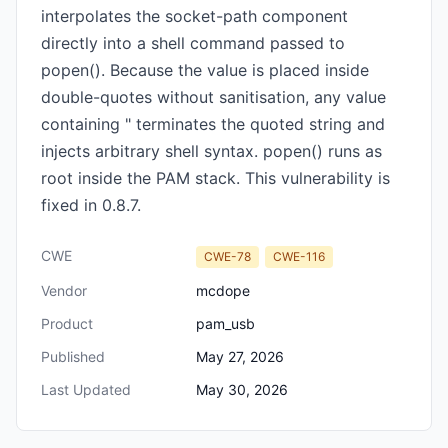
interpolates the socket-path component
directly into a shell command passed to
popen(). Because the value is placed inside
double-quotes without sanitisation, any value
containing " terminates the quoted string and
injects arbitrary shell syntax. popen() runs as
root inside the PAM stack. This vulnerability is
fixed in 0.8.7.
CWE
CWE-78
CWE-116
Vendor
mcdope
Product
pam_usb
Published
May 27, 2026
Last Updated
May 30, 2026