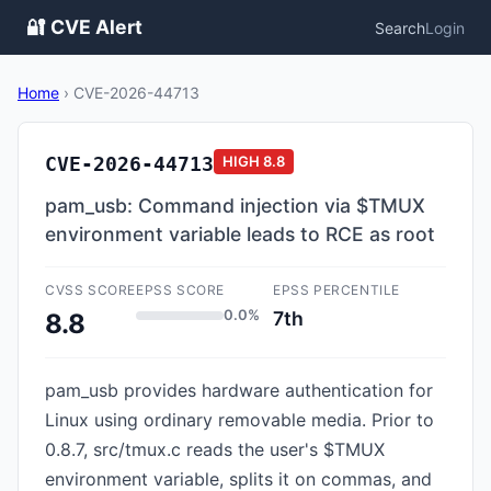
🔐 CVE Alert
Search
Login
Home
›
CVE-2026-44713
CVE-2026-44713
HIGH
8.8
pam_usb: Command injection via $TMUX
environment variable leads to RCE as root
CVSS SCORE
EPSS SCORE
EPSS PERCENTILE
0.0%
7th
8.8
pam_usb provides hardware authentication for
Linux using ordinary removable media. Prior to
0.8.7, src/tmux.c reads the user's $TMUX
environment variable, splits it on commas, and