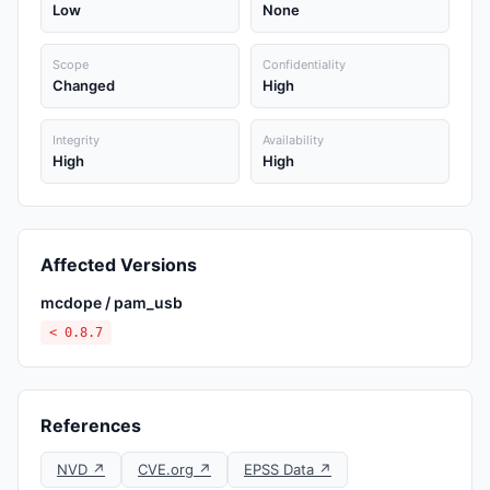
Low
None
Scope
Confidentiality
Changed
High
Integrity
Availability
High
High
Affected Versions
mcdope / pam_usb
< 0.8.7
References
NVD ↗
CVE.org ↗
EPSS Data ↗