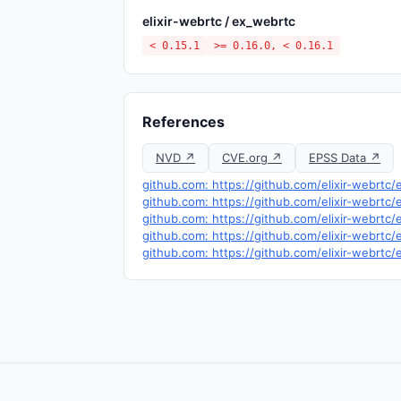
elixir-webrtc / ex_webrtc
< 0.15.1
>= 0.16.0, < 0.16.1
References
NVD ↗
CVE.org ↗
EPSS Data ↗
github.com: https://github.com/elixir-webrt
github.com: https://github.com/elixir-webrtc
github.com: https://github.com/elixir-webrtc/
github.com: https://github.com/elixir-webrtc/
github.com: https://github.com/elixir-webrtc/