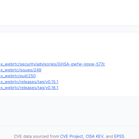
c/ex_webrtc/security/advisories/GHSA-qwfw-ggxw-577c
/ex_webrtc/issues/249
ex_webrtc/pull/250
ex_webrtc/releases/tag/v0.15.1
ex_webrtc/releases/tag/v0.16.1
CVE data sourced from
CVE Project
,
CISA KEV
, and
EPSS
.