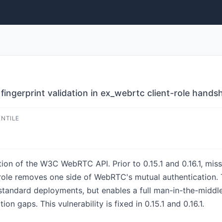
fingerprint validation in ex_webrtc client-role hands
ENTILE
tion of the W3C WebRTC API. Prior to 0.15.1 and 0.16.1, miss
) role removes one side of WebRTC's mutual authentication.
n standard deployments, but enables a full man-in-the-middl
tion gaps. This vulnerability is fixed in 0.15.1 and 0.16.1.