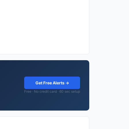
Get Free Alerts →
Free · No credit card · 60 sec setup