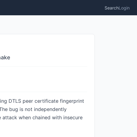
Search
Login
hake
ing DTLS peer certificate fingerprint
 The bug is not independently
e attack when chained with insecure