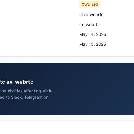
CWE-295
elixir-webrtc
ex_webrtc
May 14, 2026
May 15, 2026
brtc ex_webrtc
rabilities affecting elixir-
ed to Slack, Telegram or