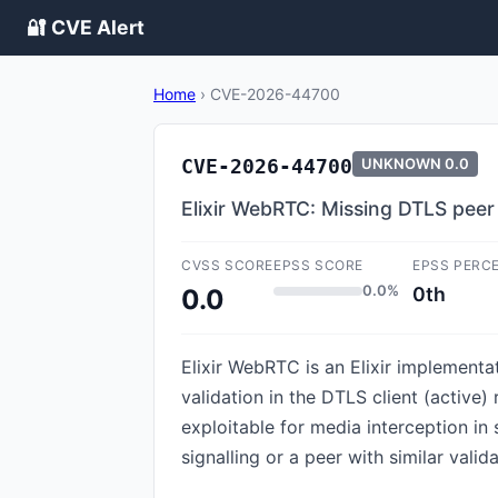
🔐 CVE Alert
Home
›
CVE-2026-44700
CVE-2026-44700
UNKNOWN
0.0
Elixir WebRTC: Missing DTLS peer 
CVSS SCORE
EPSS SCORE
EPSS PERC
0.0%
0th
0.0
Elixir WebRTC is an Elixir implementa
validation in the DTLS client (active
exploitable for media interception i
signalling or a peer with similar valida