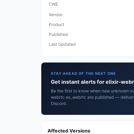
CWE
Vendor
Product
Published
Last Updated
STAY AHEAD OF THE NEXT ONE
Get instant alerts for elixir-we
Be the first to know when new unknown vulne
webrtc ex_webrtc are published — deliver
Discord.
Affected Versions